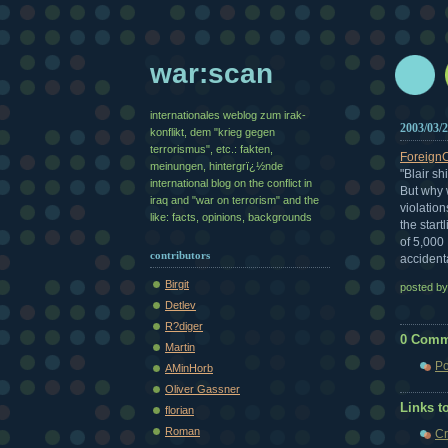
war:scan
internationales weblog zum irak-
2003/03/
konflikt, dem "krieg gegen
terrorismus", etc.: fakten,
Foreign
meinungen, hintergrï¿½nde
"Blair sh
international blog on the conflict in
But why 
iraq and "war on terrorism" and the
violatio
like: facts, opinions, backgrounds
the start
of 5,000
contributors
accidenta
Birgit
posted b
Detlev
R?diger
0 Comm
Martin
Po
AMinHorb
Oliver Gassner
Links to
florian
Roman
Cr