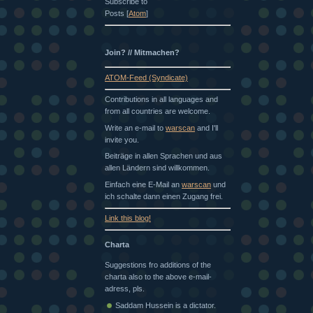
Subscribe to
Posts [
Atom
]
Join? // Mitmachen?
ATOM-Feed (Syndicate)
Contributions in all languages and
from all countries are welcome.
Write an e-mail to
warscan
and I'll
invite you.
Beiträge in allen Sprachen und aus
allen Ländern sind willkommen.
Einfach eine E-Mail an
warscan
und
ich schalte dann einen Zugang frei.
Link this blog!
Charta
Suggestions fro additions of the
charta also to the above e-mail-
adress, pls.
Saddam Hussein is a dictator.