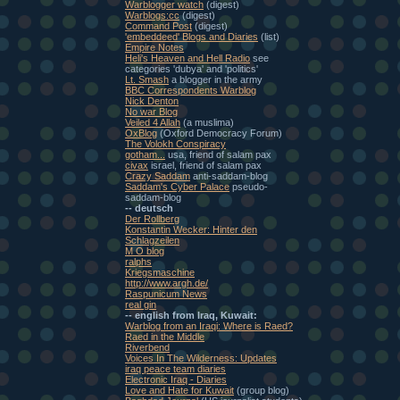
Warblogger watch
(digest)
Warblogs:cc
(digest)
Command Post
(digest)
'embeddeed' Blogs and Diaries
(list)
Empire Notes
Heli's Heaven and Hell Radio
see
categories 'dubya' and 'politics'
Lt. Smash
a blogger in the army
BBC Correspondents Warblog
Nick Denton
No war Blog
Veiled 4 Allah
(a muslima)
OxBlog
(Oxford Democracy Forum)
The Volokh Conspiracy
gotham...
usa, friend of salam pax
civax
israel, friend of salam pax
Crazy Saddam
anti-saddam-blog
Saddam's Cyber Palace
pseudo-
saddam-blog
-- deutsch
Der Rollberg
Konstantin Wecker: Hinter den
Schlagzeilen
M O blog
ralphs
Kriegsmaschine
http://www.argh.de/
Raspunicum News
real gin
-- english from Iraq, Kuwait:
Warblog from an Iraqi: Where is Raed?
Raed in the Middle
Riverbend
Voices In The Wilderness: Updates
iraq peace team diaries
Electronic Iraq - Diaries
Love and Hate for Kuwait
(group blog)