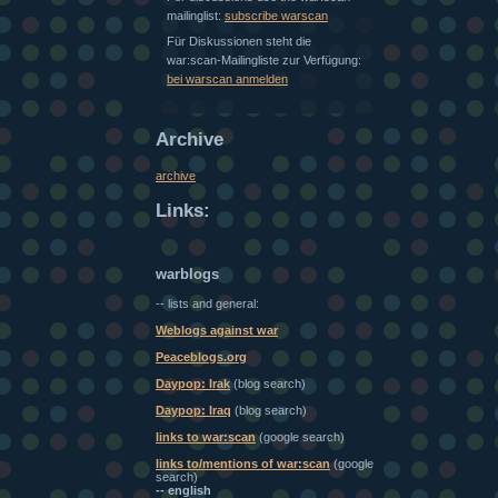
mailinglist:
subscribe warscan
Für Diskussionen steht die
war:scan-Mailingliste zur Verfügung:
bei warscan anmelden
Archive
archive
Links:
warblogs
-- lists and general:
Weblogs against war
Peaceblogs.org
Daypop: Irak
(blog search)
Daypop: Iraq
(blog search)
links to war:scan
(google search)
links to/mentions of war:scan
(google
search)
-- english