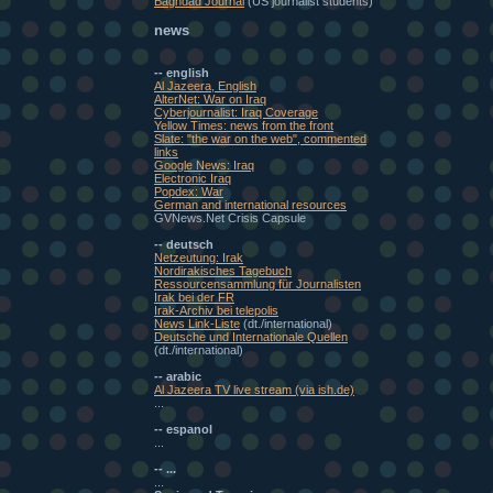
Baghdad Journal
(US journalist students)
news
-- english
Al Jazeera, English
AlterNet: War on Iraq
Cyberjournalist: Iraq Coverage
Yellow Times: news from the front
Slate: "the war on the web", commented
links
Google News: Iraq
Electronic Iraq
Popdex: War
German and international resources
GVNews.Net Crisis Capsule
-- deutsch
Netzeutung: Irak
Nordirakisches Tagebuch
Ressourcensammlung für Journalisten
Irak bei der FR
Irak-Archiv bei telepolis
News Link-Liste
(dt./international)
Deutsche und Internationale Quellen
(dt./international)
-- arabic
Al Jazeera TV live stream (via ish.de)
...
-- espanol
...
-- ...
...