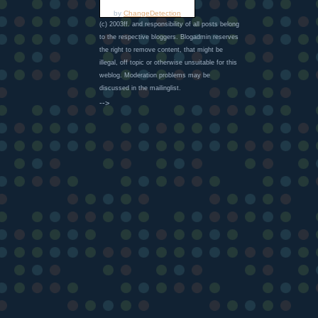
by
ChangeDetection
(c) 2003ff. and responsibility of all posts belong
to the respective bloggers. Blogadmin reserves
the right to remove content, that might be
illegal, off topic or otherwise unsuitable for this
weblog. Moderation problems may be
discussed in the mailinglist.
-->