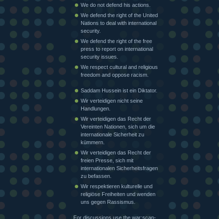
We do not defend his actions.
We defend the right of the United
Nations to deal with international
security.
We defend the right of the free
press to report on international
security issues.
We respect cultural and religious
freedom and oppose racism.
Saddam Hussein ist ein Diktator.
Wir verteidigen nicht seine
Handlungen.
Wir verteidigen das Recht der
Vereinten Nationen, sich um die
internationale Sicherheit zu
kümmern.
Wir verteidigen das Recht der
freien Presse, sich mit
internationalen Sicherheitsfragen
zu befassen.
Wir respektieren kulturelle und
religiöse Freiheiten und wenden
uns gegen Rassismus.
For discussions use the war:scan-