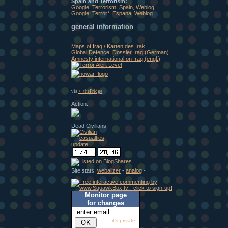
Spain and Terrorism:
Google: Terrorism, Spain, Weblog
Google: Terror*, Espana, Weblog
general information
Maps of Iraq / Karten des Irak
Global Defence: Dossier Iraq (German)
Amnesty international on Iraq (engl.)
via
++theFridge
Action:
Dead Civilians:
Site stats:
webalizer
-
analog
-
Monitor page
for changes
it's private