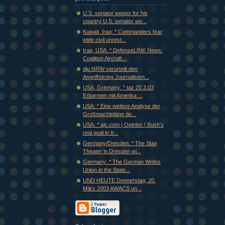
U.S. senator weeps for his
country U.S. senator we...
Kuwait, Iraq: * Commanders fear
wide civil unrest...
Iraq, USA: * DefenseLINK News:
Coalition Aircraft...
dju NRW verurteilt den
Angriffskrieg Journalisten...
USA, Gremany: * taz 20.3.03
Erbarmen mit Amerika ...
USA: * Eine weitere Analyse der
Großmachtpläne de...
USA: * ajc.com | Opinion | Bush's
real goal in Ir...
Germany/Dresden: * The Stae
Theater in Dresden wi...
Germany: * The German Writes
Union in the State...
UND HEUTE Donnerstag, 20.
März 2003 AWACS un...