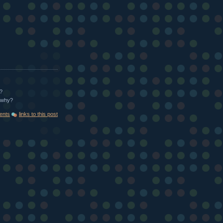
?
t why?
ents
links to this post