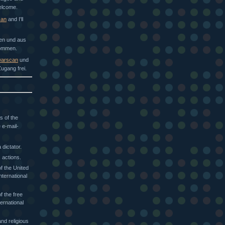
welcome.
can
and I'll
hen und aus
kommen.
arscan
und
ugang frei.
s of the
 e-mail-
dictator.
 actions.
f the United
nternational
f the free
ternational
nd religious