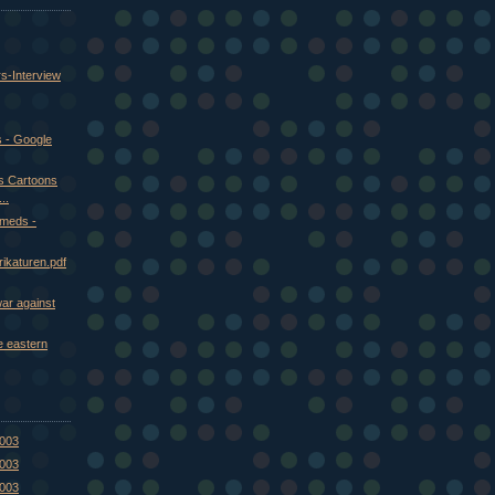
rs-Interview
 - Google
us Cartoons
..
meds -
ikaturen.pdf
war against
e eastern
2003
2003
2003