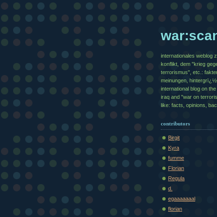
war:sca
internationales weblog 
konflikt, dem "krieg geg
terrorismus", etc.: fakte
meinungen, hintergrï¿
international blog on the 
iraq and "war on terrori
like: facts, opinions, b
contributors
Birgit
Kyra
fumme
Florian
Regula
d.
egaaaaaaal
florian