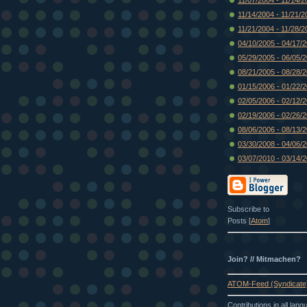
11/14/2004 - 11/21/2
11/21/2004 - 11/28/2
04/10/2005 - 04/17/
05/29/2005 - 06/05/
08/21/2005 - 08/28/
01/15/2006 - 01/22/
02/05/2006 - 02/12/
02/19/2006 - 02/26/
08/06/2006 - 08/13/
03/30/2008 - 04/06/
03/07/2010 - 03/14/
Subscribe to
Posts [
Atom
]
Join? // Mitmachen?
ATOM-Feed (Syndicate
Contributions in all lan