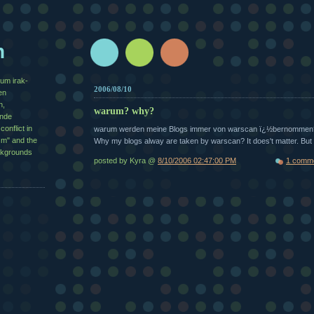
n
zum irak-
2006/08/10
en
n,
warum? why?
½nde
conflict in
warum werden meine Blogs immer von warscan ï¿½bernommen
sm" and the
Why my blogs alway are taken by warscan? It does't matter. Bu
ackgrounds
posted by Kyra @
8/10/2006 02:47:00 PM
1 comm