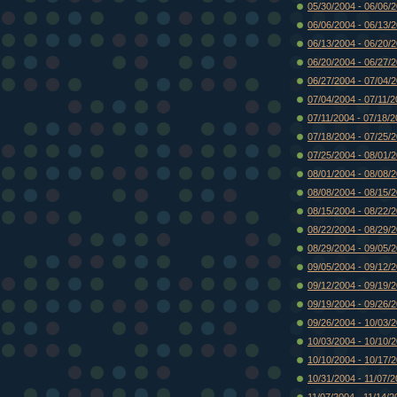
05/30/2004 - 06/06/
06/06/2004 - 06/13/
06/13/2004 - 06/20/
06/20/2004 - 06/27/
06/27/2004 - 07/04/
07/04/2004 - 07/11/
07/11/2004 - 07/18/
07/18/2004 - 07/25/
07/25/2004 - 08/01/
08/01/2004 - 08/08/
08/08/2004 - 08/15/
08/15/2004 - 08/22/
08/22/2004 - 08/29/
08/29/2004 - 09/05/
09/05/2004 - 09/12/
09/12/2004 - 09/19/
09/19/2004 - 09/26/
09/26/2004 - 10/03/
10/03/2004 - 10/10/
10/10/2004 - 10/17/
10/31/2004 - 11/07/
11/07/2004 - 11/14/2