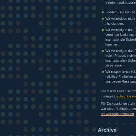
freedom and oppose
Saddam Hussein ist e
Wir verteidigen nicht
Handlungen.
Wir verteidigen das 
Vereinten Nationen, 
internationale Sicher
kümmern.
Wir verteidigen das 
freien Presse, sich m
internationalen Siche
zu befassen.
Wir respektieren kult
religiöse Freiheiten
uns gegen Rassismu
For discussions use th
mailinglist:
subscribe w
Für Diskussionen steht 
war:scan-Mailingliste z
bei warscan anmelden
Archive