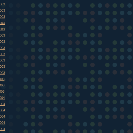
2003
2003
2003
2003
2003
2003
2003
2003
2003
2003
2003
2003
003
003
003
2004
2004
2004
2004
2004
2004