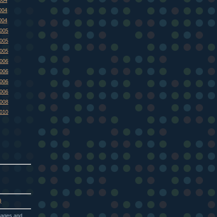
004
004
2005
2005
2005
2006
2006
2006
2006
2008
2010
)
guages and