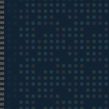
2004
2004
2004
2004
2004
2004
2004
2004
2004
2004
2004
2004
2004
2004
2004
2004
2004
2004
2004
2004
2004
004