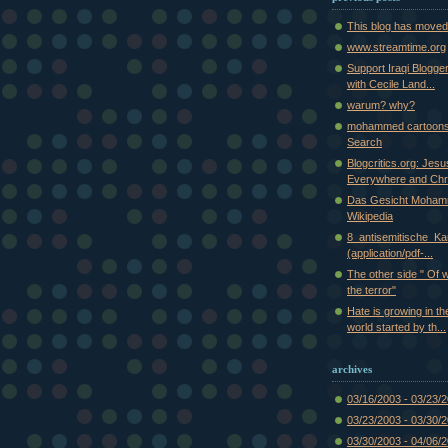
This blog has moved
www.streamtime.org
Support Iraqi Blogge
with Cecile Land...
warum? why?
mohammed cartoons
Search
Blogcritics.org: Jes
Everywhere and Chr.
Das Gesicht Moham
Wikipedia
8_antisemitische_Kar
(application/pdf-...
The other side " Of 
the terror"
Hate is growing in th
world started by th...
archives
03/16/2003 - 03/23/
03/23/2003 - 03/30/
03/30/2003 - 04/06/