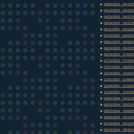
04/06/2003 - 04/13/
04/13/2003 - 04/20/
04/20/2003 - 04/27/
05/04/2003 - 05/11/
05/11/2003 - 05/18/
05/25/2003 - 06/01/
06/01/2003 - 06/08/
06/15/2003 - 06/22/
06/29/2003 - 07/06/
07/13/2003 - 07/20/
07/27/2003 - 08/03/
10/19/2003 - 10/26/
11/02/2003 - 11/09/2
11/09/2003 - 11/16/2
11/16/2003 - 11/23/2
04/04/2004 - 04/11/
04/25/2004 - 05/02/
05/02/2004 - 05/09/
05/09/2004 - 05/16/
05/16/2004 - 05/23/
05/23/2004 - 05/30/