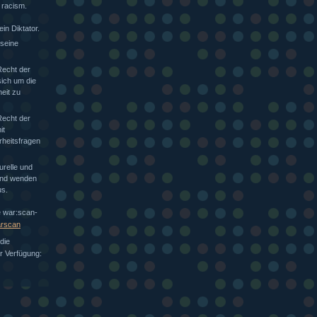
 racism.
in Diktator.
 seine
Recht der
sich um die
heit zu
Recht der
it
rheitsfragen
urelle und
 und wenden
s.
e war:scan-
arscan
die
ur Verfügung: