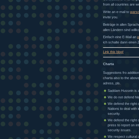
from all countries are 
Write an e-mail to
wars
invite you.
Beiträge in allen Sprac
allen Ländern sind will
Einfach eine E-Mail an
w
ich schalte dann einen Z
Link this blog!
Charta
Suggestions fro addition
charta also to the above
adress, pls.
Saddam Hussein is a 
We do not defend his
We defend the right o
Nations to deal with i
security.
We defend the right o
press to report on in
security issues.
We respect cultural a