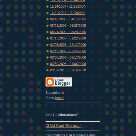
11/14/2004 - 11/21/2004
11/21/2004 - 11/28/2004
04/10/2005 - 04/17/2005
05/29/2005 - 06/05/2005
08/21/2005 - 08/28/2005
01/15/2006 - 01/22/2006
02/05/2006 - 02/12/2006
02/19/2006 - 02/26/2006
08/06/2006 - 08/13/2006
03/30/2008 - 04/06/2008
03/07/2010 - 03/14/2010
Subscribe to
Posts [
Atom
]
Join? // Mitmachen?
ATOM-Feed (Syndicate)
Contributions in all languages and