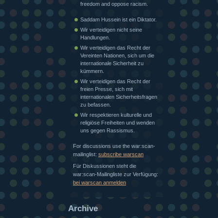
freedom and oppose racism.
Saddam Hussein ist ein Diktator.
Wir verteidigen nicht seine
Handlungen.
Wir verteidigen das Recht der
Vereinten Nationen, sich um die
internationale Sicherheit zu
kümmern.
Wir verteidigen das Recht der
freien Presse, sich mit
internationalen Sicherheitsfragen
zu befassen.
Wir respektieren kulturelle und
religiöse Freiheiten und wenden
uns gegen Rassismus.
For discussions use the war:scan-
mailinglist:
subscribe warscan
Für Diskussionen steht die
war:scan-Mailingliste zur Verfügung:
bei warscan anmelden
Archive