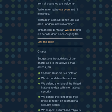
from all countries are welcome.
Write an e-mail to
warscan
and I'll
invite you.
Beiträge in allen Sprachen und aus
allen Ländern sind willkommen.
Einfach eine E-Mail an
warscan
und
ich schalte dann einen Zugang frei.
Link this blog!
Charta
Suggestions fro additions of the
charta also to the above e-mail-
adress, pls.
Saddam Hussein is a dictator.
We do not defend his actions.
We defend the right of the United
Nations to deal with international
security.
We defend the right of the free
press to report on international
security issues.
We respect cultural and religious