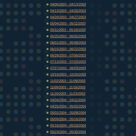
04/06/2003 - 04/13/2003
04/13/2003 - 04/20/2003
04/20/2003 - 04/27/2003
05/04/2003 - 05/11/2003
05/11/2003 - 05/18/2003
05/25/2003 - 06/01/2003
06/01/2003 - 06/08/2003
06/15/2003 - 06/22/2003
06/29/2003 - 07/06/2003
07/13/2003 - 07/20/2003
07/27/2003 - 08/03/2003
10/19/2003 - 10/26/2003
11/02/2003 - 11/09/2003
11/09/2003 - 11/16/2003
11/16/2003 - 11/23/2003
04/04/2004 - 04/11/2004
04/25/2004 - 05/02/2004
05/02/2004 - 05/09/2004
05/09/2004 - 05/16/2004
05/16/2004 - 05/23/2004
05/23/2004 - 05/30/2004