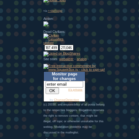
via
++theFridge
Action:
Dead Civilians:
Site stats:
webalizer
-
analog
-
Monitor page
for changes
it's private
by
ChangeDetection
(c) 2003ff. and responsibility of all posts belong
to the respective bloggers. Blogadmin reserves
the right to remove content, that might be
illegal, off topic or otherwise unsuitable for this
weblog. Moderation problems may be
discussed in the mailinglist.