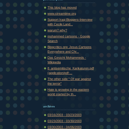
This blog has moved
www.streamtime.org
Support Iraqi Bloggers-Interview
with Cecile Land...
warum? why?
mohammed cartoons - Google
Search
Blogcritics.org: Jesus Cartoons
Everywhere and Chr...
Das Gesicht Mohammeds -
Wikipedia
8_antisemitische_Karikaturen.pdf
(application/pdf-...
The other side " Of war against
the terror"
Hate is growing in the eastern
world started by th...
archives
03/16/2003 - 03/23/2003
03/23/2003 - 03/30/2003
03/30/2003 - 04/06/2003