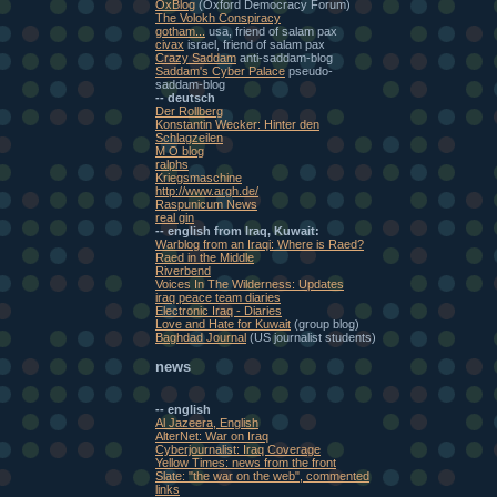
OxBlog
(Oxford Democracy Forum)
The Volokh Conspiracy
gotham...
usa, friend of salam pax
civax
israel, friend of salam pax
Crazy Saddam
anti-saddam-blog
Saddam's Cyber Palace
pseudo-
saddam-blog
-- deutsch
Der Rollberg
Konstantin Wecker: Hinter den
Schlagzeilen
M O blog
ralphs
Kriegsmaschine
http://www.argh.de/
Raspunicum News
real gin
-- english from Iraq, Kuwait:
Warblog from an Iraqi: Where is Raed?
Raed in the Middle
Riverbend
Voices In The Wilderness: Updates
iraq peace team diaries
Electronic Iraq - Diaries
Love and Hate for Kuwait
(group blog)
Baghdad Journal
(US journalist students)
news
-- english
Al Jazeera, English
AlterNet: War on Iraq
Cyberjournalist: Iraq Coverage
Yellow Times: news from the front
Slate: "the war on the web", commented
links