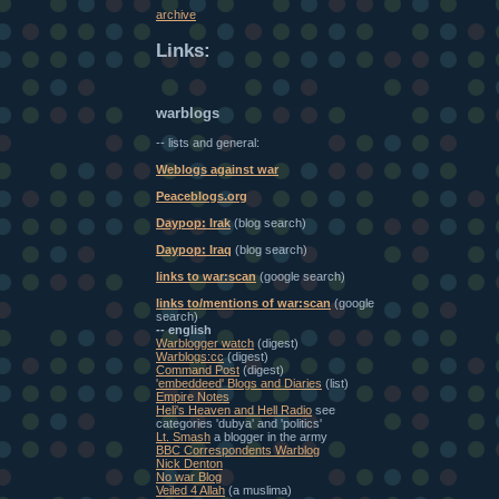
archive
Links:
warblogs
-- lists and general:
Weblogs against war
Peaceblogs.org
Daypop: Irak
(blog search)
Daypop: Iraq
(blog search)
links to war:scan
(google search)
links to/mentions of war:scan
(google
search)
-- english
Warblogger watch
(digest)
Warblogs:cc
(digest)
Command Post
(digest)
'embeddeed' Blogs and Diaries
(list)
Empire Notes
Heli's Heaven and Hell Radio
see
categories 'dubya' and 'politics'
Lt. Smash
a blogger in the army
BBC Correspondents Warblog
Nick Denton
No war Blog
Veiled 4 Allah
(a muslima)