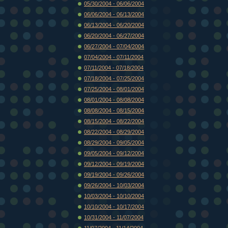
05/30/2004 - 06/06/2004
06/06/2004 - 06/13/2004
06/13/2004 - 06/20/2004
06/20/2004 - 06/27/2004
06/27/2004 - 07/04/2004
07/04/2004 - 07/11/2004
07/11/2004 - 07/18/2004
07/18/2004 - 07/25/2004
07/25/2004 - 08/01/2004
08/01/2004 - 08/08/2004
08/08/2004 - 08/15/2004
08/15/2004 - 08/22/2004
08/22/2004 - 08/29/2004
08/29/2004 - 09/05/2004
09/05/2004 - 09/12/2004
09/12/2004 - 09/19/2004
09/19/2004 - 09/26/2004
09/26/2004 - 10/03/2004
10/03/2004 - 10/10/2004
10/10/2004 - 10/17/2004
10/31/2004 - 11/07/2004
11/07/2004 - 11/14/2004