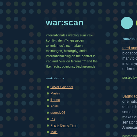
war:scan
internationales weblog zum irak-
2004/06/
konflikt, dem "krieg gegen
terrorismus", etc.: fakten,
raed and 
meinungen, hintergrï¿½nde
blogspot 
international blog on the conflict in
many blo
iraq and "war on terrorism" and the
intensify
like: facts, opinions, backgrounds
ordered t
posted b
contributors
Oliver Gassner
Martin
Baghdad
limone
one nati
Acide
dual or t
somethin
speedy06
makes on
PB
senator 
Frank Berno Timm
American
Malc
posted b