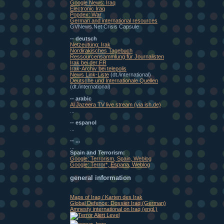
Google News: Iraq
Electronic Iraq
Popdex: War
German and international resources
GVNews.Net Crisis Capsule
-- deutsch
Netzeutung: Irak
Nordirakisches Tagebuch
Ressourcensammlung für Journalisten
Irak bei der FR
Irak-Archiv bei telepolis
News Link-Liste
(dt./international)
Deutsche und Internationale Quellen
(dt./international)
-- arabic
Al Jazeera TV live stream (via ish.de)
...
-- espanol
...
-- ...
...
Spain and Terrorism:
Google: Terrorism, Spain, Weblog
Google: Terror*, Espana, Weblog
general information
Maps of Iraq / Karten des Irak
Global Defence: Dossier Iraq (German)
Amnesty international on Iraq (engl.)