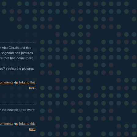
of Abu Ghraib and the
n Baghdad has pictures
re that has come to life.
s? seeing the pictures
comments
links to this
post
er the new pictures were
comments
links to this
post