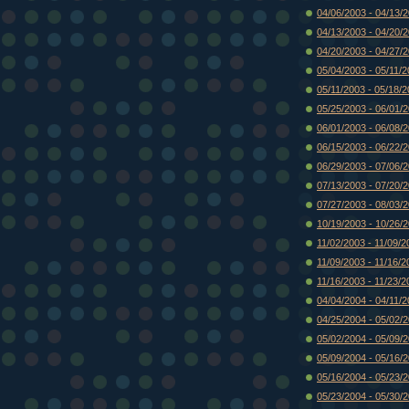
04/06/2003 - 04/13/
04/13/2003 - 04/20/
04/20/2003 - 04/27/
05/04/2003 - 05/11/
05/11/2003 - 05/18/
05/25/2003 - 06/01/
06/01/2003 - 06/08/
06/15/2003 - 06/22/
06/29/2003 - 07/06/
07/13/2003 - 07/20/
07/27/2003 - 08/03/
10/19/2003 - 10/26/
11/02/2003 - 11/09/2
11/09/2003 - 11/16/2
11/16/2003 - 11/23/2
04/04/2004 - 04/11/
04/25/2004 - 05/02/
05/02/2004 - 05/09/
05/09/2004 - 05/16/
05/16/2004 - 05/23/
05/23/2004 - 05/30/