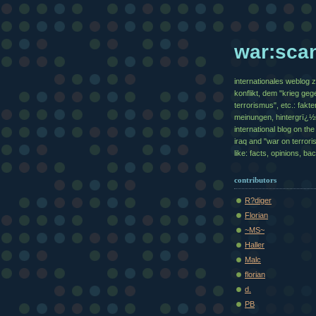
war:sca
internationales weblog 
konflikt, dem "krieg geg
terrorismus", etc.: fakte
meinungen, hintergrï¿
international blog on the 
iraq and "war on terrori
like: facts, opinions, b
contributors
R?diger
Florian
~MS~
Haller
Malc
florian
d.
PB