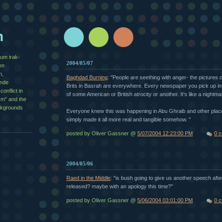
n
zum irak-
2004/05/07
en
n,
Baghdad Burning
: "People are seething with anger- the pictures 
½nde
Brits in Basrah are everywhere. Every newspaper you pick up i
conflict in
of some American or British atrocity or another. It's like a nightma
sm" and the
ackgrounds
Everyone knew this was happening in Abu Ghraib and other place
simply made it all more real and tangible somehow. "
posted by Oliver Gassner @
5/07/2004 12:23:00 PM
0 
2004/05/06
Raed in the Middle
: "is bush going to give us another speech aft
released? maybe with an apology this time?"
posted by Oliver Gassner @
5/06/2004 03:01:00 PM
0 