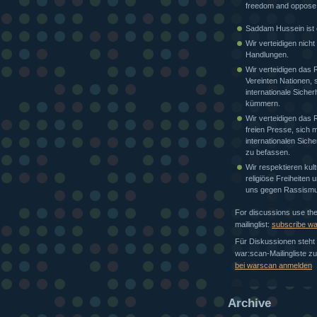
freedom and oppose
Saddam Hussein ist e
Wir verteidigen nicht
Handlungen.
Wir verteidigen das 
Vereinten Nationen, 
internationale Sicher
kümmern.
Wir verteidigen das 
freien Presse, sich m
internationalen Siche
zu befassen.
Wir respektieren kult
religiöse Freiheiten
uns gegen Rassismu
For discussions use th
mailinglist:
subscribe w
Für Diskussionen steht 
war:scan-Mailingliste z
bei warscan anmelden
Archive