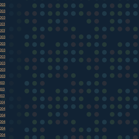
2003
2003
2003
2003
2003
2003
2003
2003
2003
2003
2003
2003
003
003
003
2004
2004
2004
2004
2004
2004