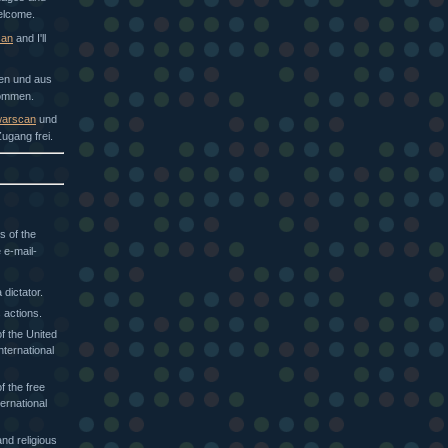
welcome.
can
and I'll
hen und aus
kommen.
arscan
und
ugang frei.
s of the
 e-mail-
dictator.
 actions.
f the United
nternational
f the free
ternational
nd religious