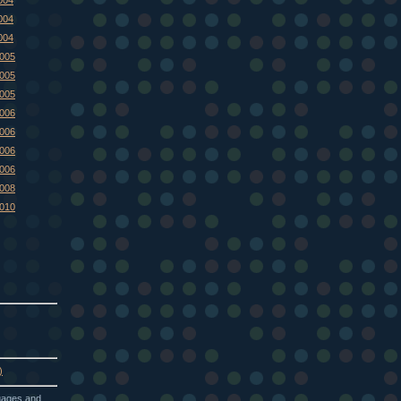
004
004
2005
2005
2005
2006
2006
2006
2006
2008
2010
)
guages and