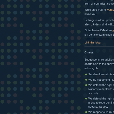
from all countries are 
Write an e-mail to
wars
invite you.
Beiträge in allen Sprac
allen Ländern sind will
Einfach eine E-Mail an
w
ich schalte dann einen Z
Link this blog!
Charta
Suggestions fro addition
charta also to the above
adress, pls.
Saddam Hussein is a 
We do not defend his
We defend the right o
Nations to deal with i
security.
We defend the right o
press to report on in
security issues.
We respect cultural a