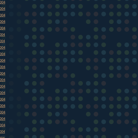
2004
2004
2004
2004
2004
2004
2004
2004
2004
2004
2004
2004
2004
2004
2004
2004
2004
2004
2004
2004
2004
004