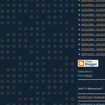
11/14/2004 - 11/21/2
11/21/2004 - 11/28/2
04/10/2005 - 04/17/
05/29/2005 - 06/05/
08/21/2005 - 08/28/
01/15/2006 - 01/22/
02/05/2006 - 02/12/
02/19/2006 - 02/26/
08/06/2006 - 08/13/
03/30/2008 - 04/06/
03/07/2010 - 03/14/
Subscribe to
Posts [
Atom
]
Join? // Mitmachen?
ATOM-Feed (Syndicate
Contributions in all lan