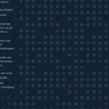
 racism.
in Diktator.
 seine
Recht der
sich um die
heit zu
Recht der
it
rheitsfragen
urelle und
 und wenden
s.
e war:scan-
arscan
die
ur Verfügung: