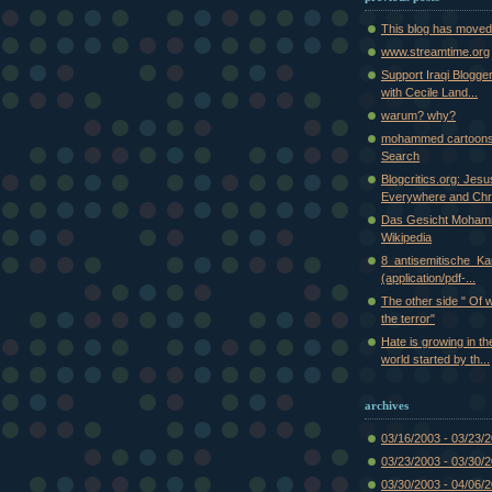
This blog has moved
www.streamtime.org
Support Iraqi Blogge
with Cecile Land...
warum? why?
mohammed cartoons
Search
Blogcritics.org: Jes
Everywhere and Chr.
Das Gesicht Moham
Wikipedia
8_antisemitische_Kar
(application/pdf-...
The other side " Of 
the terror"
Hate is growing in th
world started by th...
archives
03/16/2003 - 03/23/
03/23/2003 - 03/30/
03/30/2003 - 04/06/