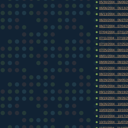
05/30/2004 - 06/06/
06/06/2004 - 06/13/
06/13/2004 - 06/20/
06/20/2004 - 06/27/
06/27/2004 - 07/04/
07/04/2004 - 07/11/
07/11/2004 - 07/18/
07/18/2004 - 07/25/
07/25/2004 - 08/01/
08/01/2004 - 08/08/
08/08/2004 - 08/15/
08/15/2004 - 08/22/
08/22/2004 - 08/29/
08/29/2004 - 09/05/
09/05/2004 - 09/12/
09/12/2004 - 09/19/
09/19/2004 - 09/26/
09/26/2004 - 10/03/
10/03/2004 - 10/10/
10/10/2004 - 10/17/
10/31/2004 - 11/07/
11/07/2004 - 11/14/2