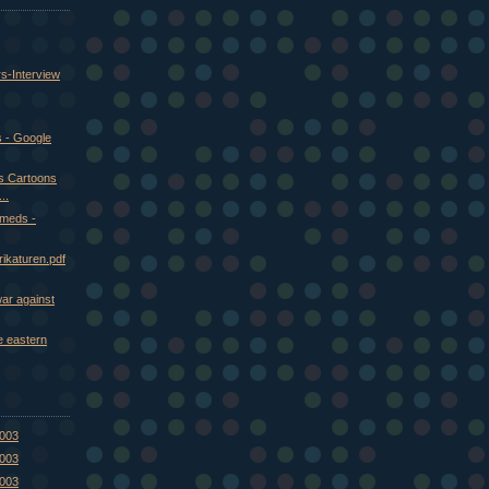
rs-Interview
 - Google
us Cartoons
..
meds -
ikaturen.pdf
war against
e eastern
2003
2003
2003