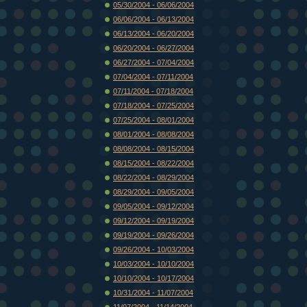
05/30/2004 - 06/06/2004
06/06/2004 - 06/13/2004
06/13/2004 - 06/20/2004
06/20/2004 - 06/27/2004
06/27/2004 - 07/04/2004
07/04/2004 - 07/11/2004
07/11/2004 - 07/18/2004
07/18/2004 - 07/25/2004
07/25/2004 - 08/01/2004
08/01/2004 - 08/08/2004
08/08/2004 - 08/15/2004
08/15/2004 - 08/22/2004
08/22/2004 - 08/29/2004
08/29/2004 - 09/05/2004
09/05/2004 - 09/12/2004
09/12/2004 - 09/19/2004
09/19/2004 - 09/26/2004
09/26/2004 - 10/03/2004
10/03/2004 - 10/10/2004
10/10/2004 - 10/17/2004
10/31/2004 - 11/07/2004
11/07/2004 - 11/14/2004