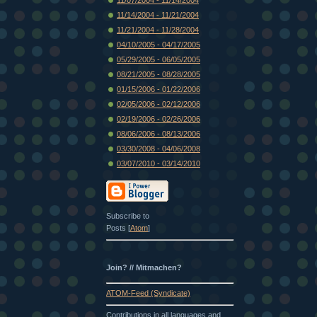
11/14/2004 - 11/21/2004
11/21/2004 - 11/28/2004
04/10/2005 - 04/17/2005
05/29/2005 - 06/05/2005
08/21/2005 - 08/28/2005
01/15/2006 - 01/22/2006
02/05/2006 - 02/12/2006
02/19/2006 - 02/26/2006
08/06/2006 - 08/13/2006
03/30/2008 - 04/06/2008
03/07/2010 - 03/14/2010
Subscribe to
Posts [
Atom
]
Join? // Mitmachen?
ATOM-Feed (Syndicate)
Contributions in all languages and