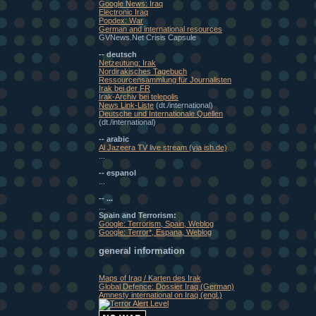
Google News: Iraq
Electronic Iraq
Popdex: War
German and international resources
GVNews.Net Crisis Capsule
-- deutsch
Netzeutung: Irak
Nordirakisches Tagebuch
Ressourcensammlung für Journalisten
Irak bei der FR
Irak-Archiv bei telepolis
News Link-Liste
(dt./international)
Deutsche und Internationale Quellen
(dt./international)
-- arabic
Al Jazeera TV live stream (via ish.de)
...
-- espanol
...
-- ...
...
Spain and Terrorism:
Google: Terrorism, Spain, Weblog
Google: Terror*, Espana, Weblog
general information
Maps of Iraq / Karten des Irak
Global Defence: Dossier Iraq (German)
Amnesty international on Iraq (engl.)