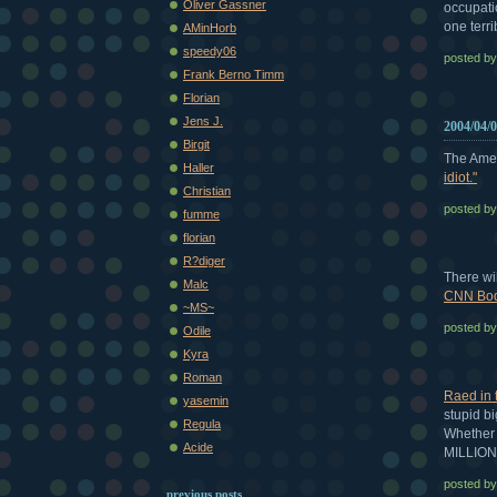
Oliver Gassner
occupati
one terr
AMinHorb
speedy06
posted b
Frank Berno Timm
Florian
Jens J.
2004/04/
Birgit
The Amer
Haller
idiot."
Christian
posted b
fumme
florian
R?diger
There wil
Malc
CNN Bod
~MS~
posted b
Odile
Kyra
Roman
Raed in 
yasemin
stupid big
Regula
Whether w
Acide
MILLIONS
posted b
previous posts