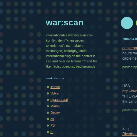
war:scan
internationales weblog zum irak-
2004/04/
konflikt, dem "krieg gegen
terrorismus", etc.: fakten,
easterbr
meinungen, hintergrï¿½nde
hours' wo
international blog on the conflict in
cable n
iraq and "war on terrorism" and the
like: facts, opinions, backgrounds
posted b
contributors
USA:
limone
http://w
Volker
"THE WAR
egaaaaaaal
the vari
Martin
posted b
Detlev
olli
PB
Iraq:
d.
Riverbe