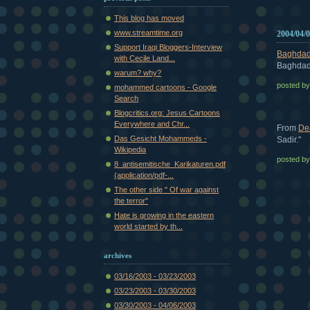
This blog has moved
www.streamtime.org
2004/04/
Support Iraqi Bloggers-Interview
Baghdad
with Cecile Land...
Baghdad 
warum? why?
posted b
mohammed cartoons - Google
Search
Blogcritics.org: Jesus Cartoons
Everywhere and Chr...
From
De
Das Gesicht Mohammeds -
Sadir."
Wikipedia
posted b
8_antisemitische_Karikaturen.pdf
(application/pdf-...
The other side " Of war against
the terror"
Hate is growing in the eastern
world started by th...
archives
03/16/2003 - 03/23/2003
03/23/2003 - 03/30/2003
03/30/2003 - 04/06/2003