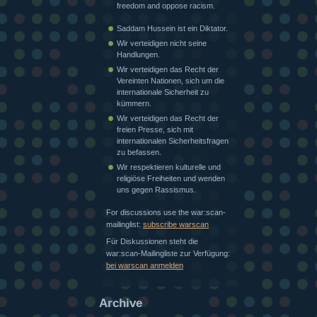
freedom and oppose racism.
Saddam Hussein ist ein Diktator.
Wir verteidigen nicht seine
Handlungen.
Wir verteidigen das Recht der
Vereinten Nationen, sich um die
internationale Sicherheit zu
kümmern.
Wir verteidigen das Recht der
freien Presse, sich mit
internationalen Sicherheitsfragen
zu befassen.
Wir respektieren kulturelle und
religiöse Freiheiten und wenden
uns gegen Rassismus.
For discussions use the war:scan-
mailinglist:
subscribe warscan
Für Diskussionen steht die
war:scan-Mailingliste zur Verfügung:
bei warscan anmelden
Archive