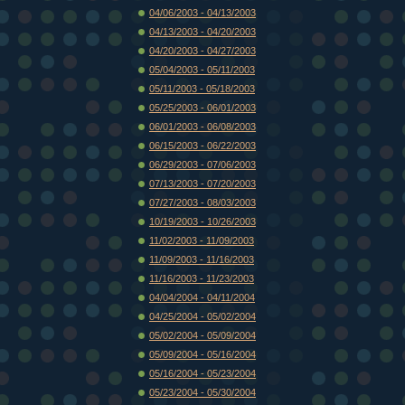
04/06/2003 - 04/13/2003
04/13/2003 - 04/20/2003
04/20/2003 - 04/27/2003
05/04/2003 - 05/11/2003
05/11/2003 - 05/18/2003
05/25/2003 - 06/01/2003
06/01/2003 - 06/08/2003
06/15/2003 - 06/22/2003
06/29/2003 - 07/06/2003
07/13/2003 - 07/20/2003
07/27/2003 - 08/03/2003
10/19/2003 - 10/26/2003
11/02/2003 - 11/09/2003
11/09/2003 - 11/16/2003
11/16/2003 - 11/23/2003
04/04/2004 - 04/11/2004
04/25/2004 - 05/02/2004
05/02/2004 - 05/09/2004
05/09/2004 - 05/16/2004
05/16/2004 - 05/23/2004
05/23/2004 - 05/30/2004