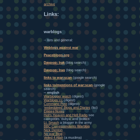
archive
Links:
warblogs
-- lists and general:
Weblogs against war
Peaceblogs.org
Daypop: Irak
(blog search)
Daypop: Iraq
(blog search)
links to war:scan
(google search)
links to/mentions of war:scan
(google
search)
-- english
Warblogger watch
(digest)
Warblogs:cc
(digest)
Command Post
(digest)
'embeddeed' Blogs and Diaries
(list)
Empire Notes
Heli's Heaven and Hell Radio
see
categories 'dubya' and 'politics'
Lt. Smash
a blogger in the army
BBC Correspondents Warblog
Nick Denton
No war Blog
Veiled 4 Allah
(a muslima)