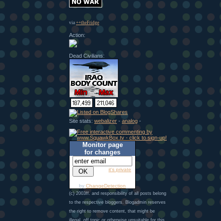
via
++theFridge
Action:
Dead Civilians:
Site stats:
webalizer
-
analog
-
Monitor page
for changes
it's private
by
ChangeDetection
(c) 2003ff. and responsibility of all posts belong
to the respective bloggers. Blogadmin reserves
the right to remove content, that might be
illegal, off topic or otherwise unsuitable for this