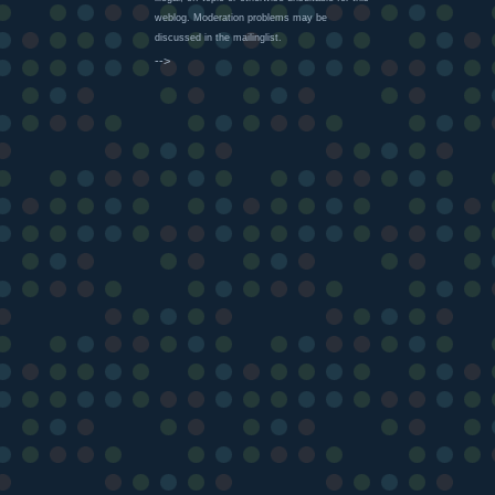
weblog. Moderation problems may be
discussed in the mailinglist.
-->