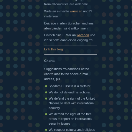
from all countries are welcome.
Write an e-mail to
warscan
and I'll
invite you.
Beiträge in allen Sprachen und aus
allen Ländern sind willkommen.
Einfach eine E-Mail an
warscan
und
ich schalte dann einen Zugang frei.
Link this blog!
Charta
Suggestions fro additions of the
charta also to the above e-mail-
adress, pls.
Saddam Hussein is a dictator.
We do not defend his actions.
We defend the right of the United
Nations to deal with international
security.
We defend the right of the free
press to report on international
security issues.
We respect cultural and religious