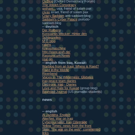
OxBlog
(Oxford Democracy Forum)
The Volokh Conspiracy
gotham...
usa, friend of salam pax
civax
israel, friend of salam pax
Crazy Saddam
anti-saddam-blog
Saddam's Cyber Palace
pseudo-
saddam-blog
-- deutsch
Der Rollberg
Konstantin Wecker: Hinter den
Schlagzeilen
M O blog
ralphs
Kriegsmaschine
http://www.argh.de/
Raspunicum News
real gin
-- english from Iraq, Kuwait:
Warblog from an Iraqi: Where is Raed?
Raed in the Middle
Riverbend
Voices In The Wilderness: Updates
iraq peace team diaries
Electronic Iraq - Diaries
Love and Hate for Kuwait
(group blog)
Baghdad Journal
(US journalist students)
news
-- english
Al Jazeera, English
AlterNet: War on Iraq
Cyberjournalist: Iraq Coverage
Yellow Times: news from the front
Slate: "the war on the web", commented
links