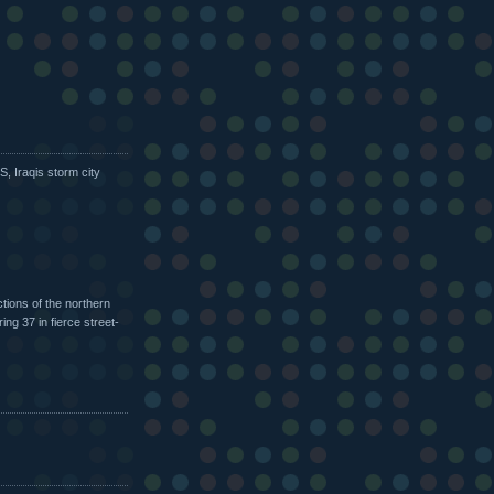
US, Iraqis storm city
tions of the northern
ing 37 in fierce street-