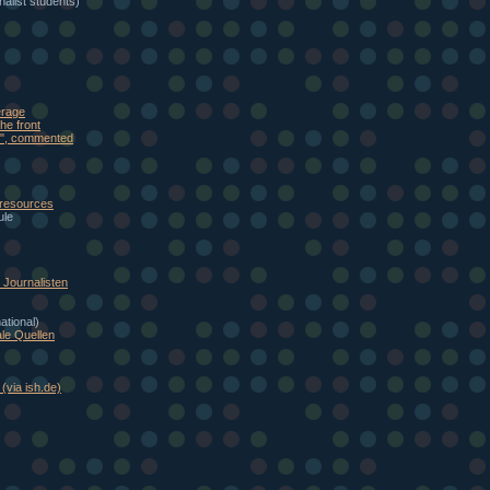
alist students)
erage
he front
eb", commented
 resources
ule
Journalisten
national)
le Quellen
(via ish.de)