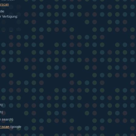
arscan
die
ur Verfügung:
h)
h)
e search)
r:scan
(google