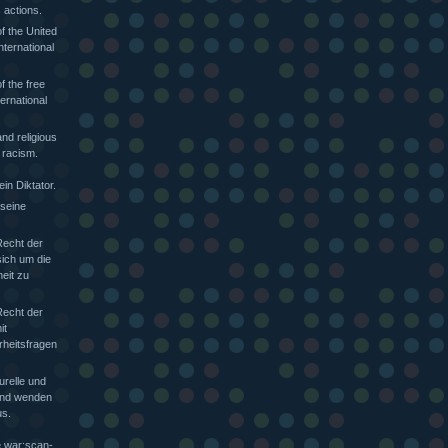
 actions.
f the United
nternational
f the free
ternational
nd religious
 racism.
in Diktator.
 seine
Recht der
sich um die
heit zu
Recht der
it
rheitsfragen
urelle und
 und wenden
s.
e war:scan-