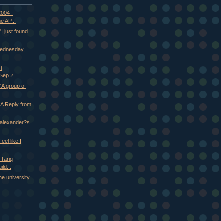
2004 -
e AP...
 just found
Wednesday,
..
st
ep 2...
A group of
.
 A Reply from
n alexander?s
eel like I
 Tariq
ld...
he university