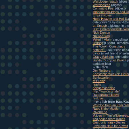
Warblogger watch
(digest
Warblogs:cc
(digest)
Command Post
(digest)
'embeddeed' Blogs and Di
Empire Notes
Heli's Heaven and Hell Ra
categories 'dubya' and 'pol
Lt. Smash
a blogger in th
BBC Correspondents War
Nick Denton
No war Blog
Veiled 4 Allah
(a muslima)
OxBlog
(Oxford Democra
The Volokh Conspiracy
gotham...
usa, friend of s
civax
israel, friend of sal
Crazy Saddam
anti-sadd
Saddam's Cyber Palace
p
saddam-blog
-- deutsch
Der Rollberg
Konstantin Wecker: Hinte
Schlagzeilen
M O blog
ralphs
Kriegsmaschine
http://www.argh.de/
Raspunicum News
real gin
-- english from Iraq, Ku
Warblog from an Iraqi: W
Raed in the Middle
Riverbend
Voices In The Wilderness
iraq peace team diaries
Electronic Iraq - Diaries
Love and Hate for Kuwait