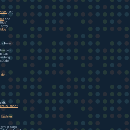
)
aries
(list)
dio
see
itics'
e army
blog
cy Forum)
alam pax
am pax
am-blog
seudo-
r den
wait:
here is Raed?
: Updates
(group blog)