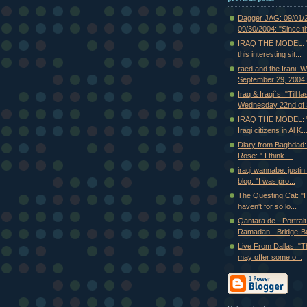
Dagger JAG: 09/01/
09/30/2004: "Since th
IRAQ THE MODEL: "I
this interesting sit...
raed and the Irani: 
September 29, 2004:.
Iraq & Iraqi`s: "Till la
Wednesday 22nd of S
IRAQ THE MODEL: "
Iraqi citizens in Al K..
Diary from Baghdad:
Rose: " I think ...
iraqi wannabe: justi
blog: "I was pro...
The Questing Cat: "I f
haven't for so lo...
Qantara.de - Portrait
Ramadan - Bridge-Bui
Live From Dallas: "T
may offer some o...