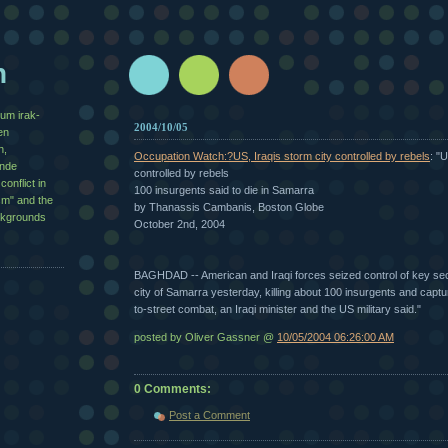
n
zum irak-
2004/10/05
en
n,
Occupation Watch:?US, Iraqis storm city controlled by rebels
: "
½nde
controlled by rebels
conflict in
100 insurgents said to die in Samarra
sm" and the
by Thanassis Cambanis, Boston Globe
ackgrounds
October 2nd, 2004
BAGHDAD -- American and Iraqi forces seized control of key sec
city of Samarra yesterday, killing about 100 insurgents and captur
to-street combat, an Iraqi minister and the US military said."
posted by Oliver Gassner @
10/05/2004 06:26:00 AM
0 Comments:
Post a Comment