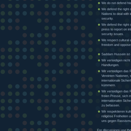
We do not defend his
We defend the right o
Nations to deal with i
security.
We defend the right o
press to report on in
security issues.
We respect cultural a
freedom and oppose
Saddam Hussein ist e
Wir verteidigen nicht
Handlungen.
Wir verteidigen das 
Vereinten Nationen, 
internationale Sicher
kümmern.
Wir verteidigen das 
freien Presse, sich m
internationalen Siche
zu befassen.
Wir respektieren kult
religiöse Freiheiten
uns gegen Rassismu
For discussions use th