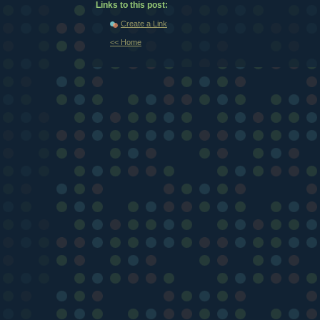
Links to this post:
Create a Link
<< Home