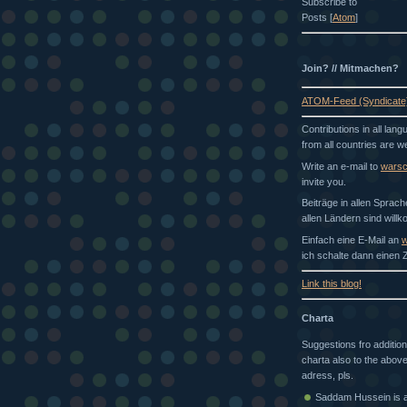
Subscribe to
Posts [
Atom
]
Join? // Mitmachen?
ATOM-Feed (Syndicate
Contributions in all lan
from all countries are 
Write an e-mail to
wars
invite you.
Beiträge in allen Sprac
allen Ländern sind will
Einfach eine E-Mail an
w
ich schalte dann einen Z
Link this blog!
Charta
Suggestions fro addition
charta also to the above
adress, pls.
Saddam Hussein is a 