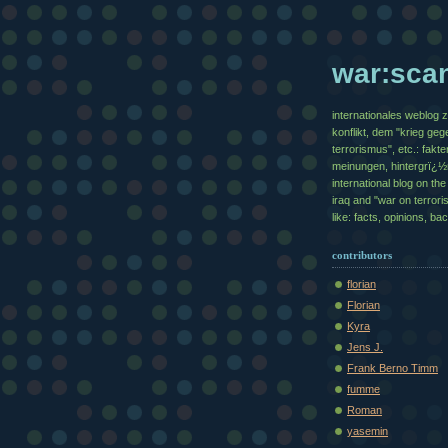
war:sca
internationales weblog 
konflikt, dem "krieg geg
terrorismus", etc.: fakte
meinungen, hintergrï¿
international blog on the 
iraq and "war on terrori
like: facts, opinions, b
contributors
florian
Florian
Kyra
Jens J.
Frank Berno Timm
fumme
Roman
yasemin