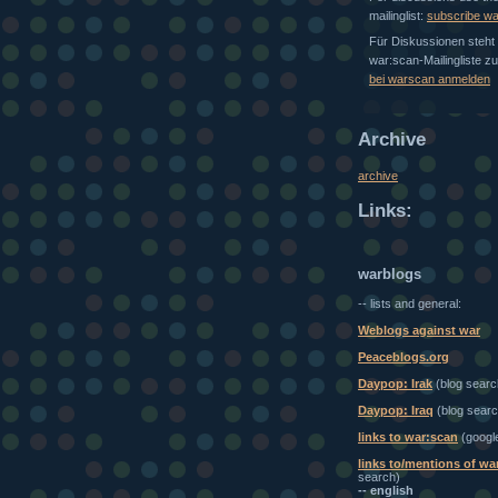
mailinglist:
subscribe w
Für Diskussionen steht 
war:scan-Mailingliste z
bei warscan anmelden
Archive
archive
Links:
warblogs
-- lists and general:
Weblogs against war
Peaceblogs.org
Daypop: Irak
(blog searc
Daypop: Iraq
(blog searc
links to war:scan
(googl
links to/mentions of wa
search)
-- english