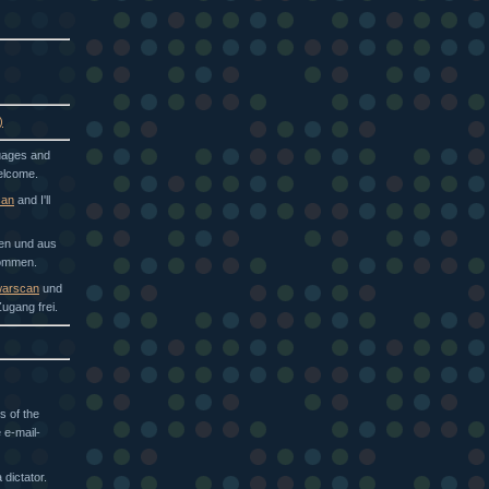
)
guages and
welcome.
can
and I'll
hen und aus
kommen.
arscan
und
ugang frei.
s of the
 e-mail-
dictator.