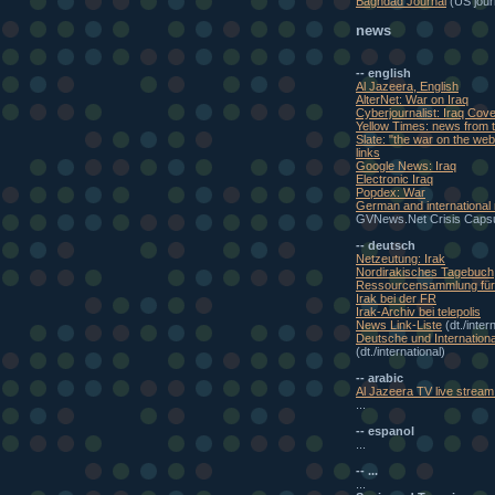
Baghdad Journal
(US journ
news
-- english
Al Jazeera, English
AlterNet: War on Iraq
Cyberjournalist: Iraq Cov
Yellow Times: news from t
Slate: "the war on the w
links
Google News: Iraq
Electronic Iraq
Popdex: War
German and international
GVNews.Net Crisis Caps
-- deutsch
Netzeutung: Irak
Nordirakisches Tagebuch
Ressourcensammlung für 
Irak bei der FR
Irak-Archiv bei telepolis
News Link-Liste
(dt./inter
Deutsche und Internationa
(dt./international)
-- arabic
Al Jazeera TV live stream 
...
-- espanol
...
-- ...
...