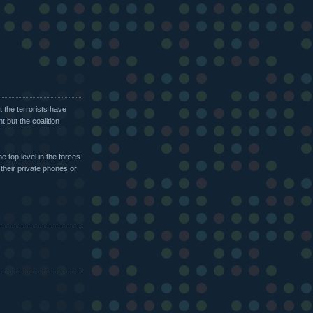
t the terrorists have
t but the coalition
e top level in the forces
their private phones or