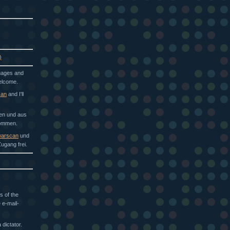
)
guages and
welcome.
can
and I'll
hen und aus
kommen.
arscan
und
ugang frei.
s of the
 e-mail-
dictator.