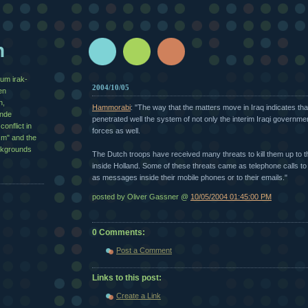
n
zum irak-
2004/10/05
en
n,
Hammorabi
: "The way that the matters move in Iraq indicates tha
½nde
penetrated well the system of not only the interim Iraqi governmen
conflict in
forces as well.
sm" and the
ackgrounds
The Dutch troops have received many threats to kill them up to th
inside Holland. Some of these threats came as telephone calls to 
as messages inside their mobile phones or to their emails."
posted by Oliver Gassner @
10/05/2004 01:45:00 PM
0 Comments:
Post a Comment
Links to this post:
Create a Link