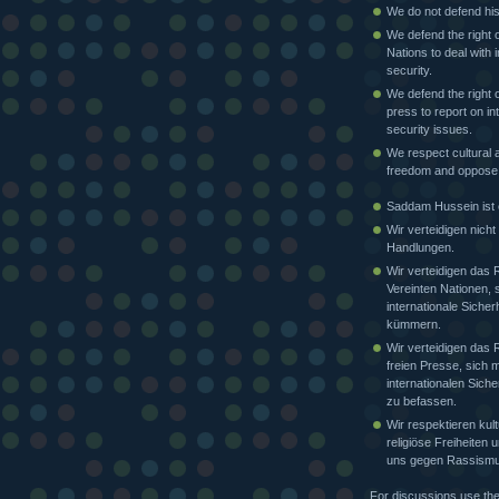
We do not defend his
We defend the right o
Nations to deal with i
security.
We defend the right o
press to report on in
security issues.
We respect cultural a
freedom and oppose
Saddam Hussein ist e
Wir verteidigen nicht
Handlungen.
Wir verteidigen das 
Vereinten Nationen, 
internationale Sicher
kümmern.
Wir verteidigen das 
freien Presse, sich m
internationalen Siche
zu befassen.
Wir respektieren kult
religiöse Freiheiten
uns gegen Rassismu
For discussions use th