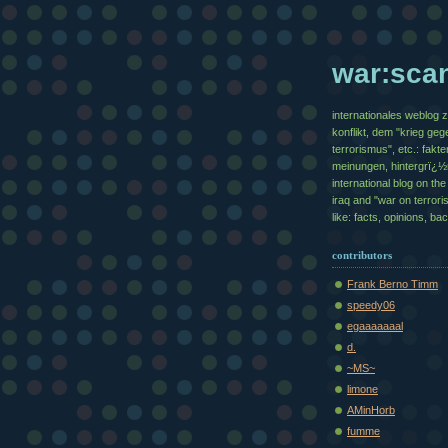
war:sca
internationales weblog 
konflikt, dem "krieg geg
terrorismus", etc.: fakte
meinungen, hintergrï¿
international blog on the 
iraq and "war on terrori
like: facts, opinions, b
contributors
Frank Berno Timm
speedy06
egaaaaaaal
d.
~MS~
limone
AMinHorb
fumme