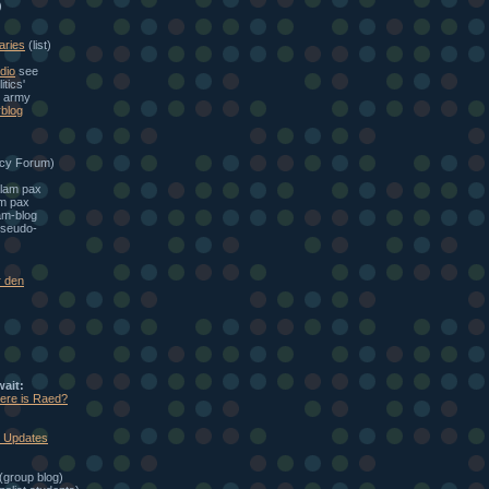
)
aries
(list)
dio
see
itics'
e army
blog
cy Forum)
alam pax
am pax
am-blog
seudo-
r den
wait:
here is Raed?
: Updates
(group blog)