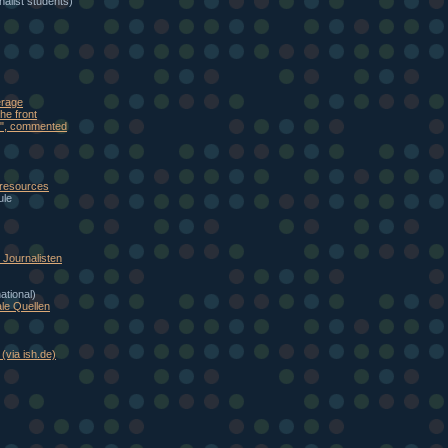
alist students)
erage
he front
eb", commented
 resources
ule
Journalisten
national)
le Quellen
(via ish.de)