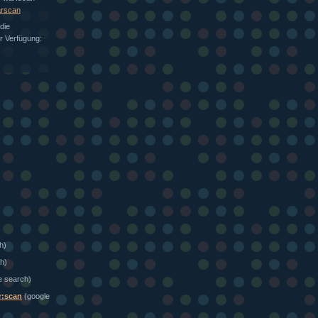
arscan
die
ur Verfügung:
h)
h)
e search)
r:scan
(google