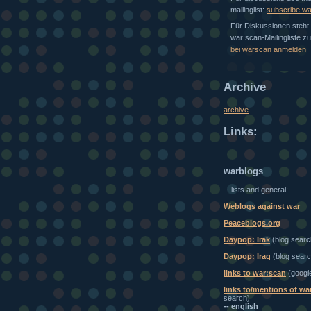
mailinglist:
subscribe w
Für Diskussionen steht 
war:scan-Mailingliste z
bei warscan anmelden
Archive
archive
Links:
warblogs
-- lists and general:
Weblogs against war
Peaceblogs.org
Daypop: Irak
(blog searc
Daypop: Iraq
(blog searc
links to war:scan
(googl
links to/mentions of wa
search)
-- english