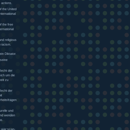
 actions.
f the United
nternational
f the free
ternational
nd religious
 racism.
in Diktator.
 seine
Recht der
sich um die
heit zu
Recht der
it
rheitsfragen
urelle und
 und wenden
s.
e war:scan-