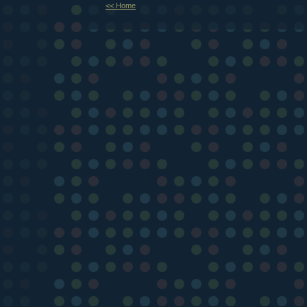
<< Home