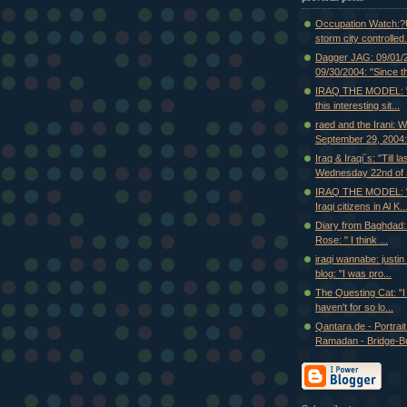
Occupation Watch:?U
storm city controlled.
Dagger JAG: 09/01/
09/30/2004: "Since th
IRAQ THE MODEL: "I
this interesting sit...
raed and the Irani: 
September 29, 2004:.
Iraq & Iraqi`s: "Till la
Wednesday 22nd of S
IRAQ THE MODEL: "
Iraqi citizens in Al K..
Diary from Baghdad:
Rose: " I think ...
iraqi wannabe: justi
blog: "I was pro...
The Questing Cat: "I f
haven't for so lo...
Qantara.de - Portrait
Ramadan - Bridge-Bui