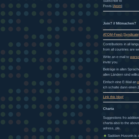
Subscribe to
Posts [
Atom
]
Join? // Mitmachen?
ATOM-Feed (Syndicate
Contributions in all lan
from all countries are 
Write an e-mail to
wars
invite you.
Beiträge in allen Sprac
allen Ländern sind will
Einfach eine E-Mail an
w
ich schalte dann einen Z
Link this blog!
Charta
Suggestions fro addition
charta also to the above
adress, pls.
Saddam Hussein is a 