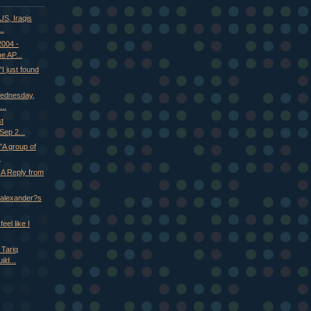
S, Iraqis
..
2004 -
e AP...
 just found
Wednesday,
..
st
ep 2...
A group of
.
 A Reply from
n alexander?s
eel like I
 Tariq
ld...