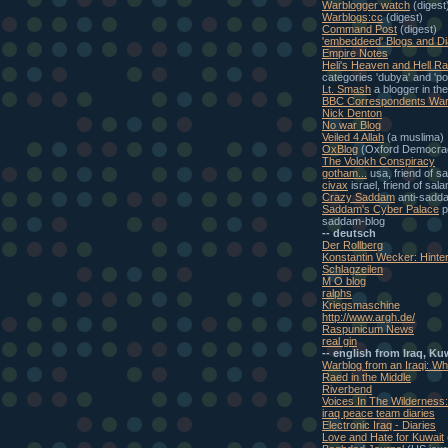
Warblogger watch
(digest
Warblogs:cc
(digest)
Command Post
(digest)
'embeddeed' Blogs and Di
Empire Notes
Heli's Heaven and Hell Ra
categories 'dubya' and 'pol
Lt. Smash
a blogger in th
BBC Correspondents War
Nick Denton
No war Blog
Veiled 4 Allah
(a muslima)
OxBlog
(Oxford Democra
The Volokh Conspiracy
gotham...
usa, friend of s
civax
israel, friend of sal
Crazy Saddam
anti-sadd
Saddam's Cyber Palace
p
saddam-blog
-- deutsch
Der Rollberg
Konstantin Wecker: Hinte
Schlagzeilen
M O blog
ralphs
Kriegsmaschine
http://www.argh.de/
Raspunicum News
real gin
-- english from Iraq, Ku
Warblog from an Iraqi: W
Raed in the Middle
Riverbend
Voices In The Wilderness
iraq peace team diaries
Electronic Iraq - Diaries
Love and Hate for Kuwait