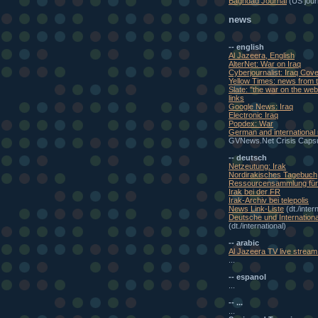
Baghdad Journal
(US journ
news
-- english
Al Jazeera, English
AlterNet: War on Iraq
Cyberjournalist: Iraq Cov
Yellow Times: news from t
Slate: "the war on the w
links
Google News: Iraq
Electronic Iraq
Popdex: War
German and international
GVNews.Net Crisis Caps
-- deutsch
Netzeutung: Irak
Nordirakisches Tagebuch
Ressourcensammlung für 
Irak bei der FR
Irak-Archiv bei telepolis
News Link-Liste
(dt./inter
Deutsche und Internationa
(dt./international)
-- arabic
Al Jazeera TV live stream 
...
-- espanol
...
-- ...
...