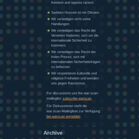
freedom and oppose racism.
Saddam Hussein ist ein Diktator.
Wir verteidigen nicht seine
Handlungen.
Wir verteidigen das Recht der
Vereinten Nationen, sich um die
internationale Sicherheit zu
kümmern.
Wir verteidigen das Recht der
freien Presse, sich mit
internationalen Sicherheitsfragen
zu befassen.
Wir respektieren kulturelle und
religiöse Freiheiten und wenden
uns gegen Rassismus.
For discussions use the war:scan-
mailinglist:
subscribe warscan
Für Diskussionen steht die
war:scan-Mailingliste zur Verfügung:
bei warscan anmelden
Archive