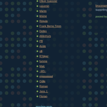
Oliver Gassner
brucespr
yasemin
supprtin
Martin
limone
posted b
Regula
Frank Berno Timm
Detlev
AMinHorb
PB
Acide
olli
R?diger
fumme
Malc
~MS~
egaaaaaaal
Odile
Roman
Jens J.
Florian
previous posts