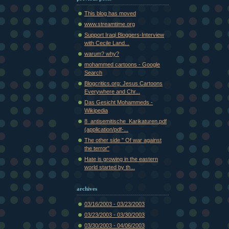
This blog has moved
www.streamtime.org
Support Iraqi Bloggers-Interview
with Cecile Land...
warum? why?
mohammed cartoons - Google
Search
Blogcritics.org: Jesus Cartoons
Everywhere and Chr...
Das Gesicht Mohammeds -
Wikipedia
8_antisemitische_Karikaturen.pdf
(application/pdf-...
The other side " Of war against
the terror"
Hate is growing in the eastern
world started by th...
archives
03/16/2003 - 03/23/2003
03/23/2003 - 03/30/2003
03/30/2003 - 04/06/2003