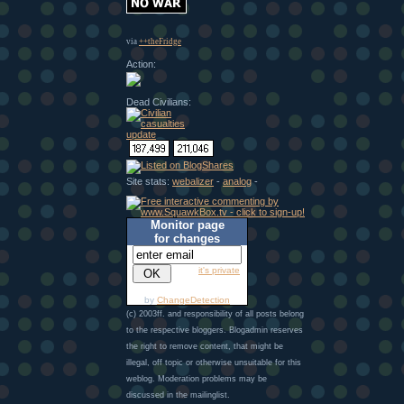
via
++theFridge
Action:
Dead Civilians:
Site stats:
webalizer
-
analog
-
Monitor page
for changes
it's private
by
ChangeDetection
(c) 2003ff. and responsibility of all posts belong
to the respective bloggers. Blogadmin reserves
the right to remove content, that might be
illegal, off topic or otherwise unsuitable for this
weblog. Moderation problems may be
discussed in the mailinglist.