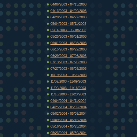
04/06/2003 - 04/13/2003
04/13/2003 - 04/20/2003
04/20/2003 - 04/27/2003
05/04/2003 - 05/11/2003
05/11/2003 - 05/18/2003
05/25/2003 - 06/01/2003
06/01/2003 - 06/08/2003
06/15/2003 - 06/22/2003
06/29/2003 - 07/06/2003
07/13/2003 - 07/20/2003
07/27/2003 - 08/03/2003
10/19/2003 - 10/26/2003
11/02/2003 - 11/09/2003
11/09/2003 - 11/16/2003
11/16/2003 - 11/23/2003
04/04/2004 - 04/11/2004
04/25/2004 - 05/02/2004
05/02/2004 - 05/09/2004
05/09/2004 - 05/16/2004
05/16/2004 - 05/23/2004
05/23/2004 - 05/30/2004