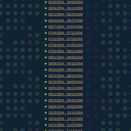
05/30/2004 - 06/06/2004
06/06/2004 - 06/13/2004
06/13/2004 - 06/20/2004
06/20/2004 - 06/27/2004
06/27/2004 - 07/04/2004
07/04/2004 - 07/11/2004
07/11/2004 - 07/18/2004
07/18/2004 - 07/25/2004
07/25/2004 - 08/01/2004
08/01/2004 - 08/08/2004
08/08/2004 - 08/15/2004
08/15/2004 - 08/22/2004
08/22/2004 - 08/29/2004
08/29/2004 - 09/05/2004
09/05/2004 - 09/12/2004
09/12/2004 - 09/19/2004
09/19/2004 - 09/26/2004
09/26/2004 - 10/03/2004
10/03/2004 - 10/10/2004
10/10/2004 - 10/17/2004
10/31/2004 - 11/07/2004
11/07/2004 - 11/14/2004