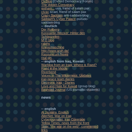
OxBlog
(Oxford Democracy Forum)
The Volokh Conspiracy
gotham...
usa, friend of salam pax
civax
israel, friend of salam pax
Crazy Saddam
anti-saddam-blog
Saddam's Cyber Palace
pseudo-
saddam-blog
-- deutsch
Der Rollberg
Konstantin Wecker: Hinter den
Schlagzeilen
M O blog
ralphs
Kriegsmaschine
http://www.argh.de/
Raspunicum News
real gin
-- english from Iraq, Kuwait:
Warblog from an Iraqi: Where is Raed?
Raed in the Middle
Riverbend
Voices In The Wilderness: Updates
iraq peace team diaries
Electronic Iraq - Diaries
Love and Hate for Kuwait
(group blog)
Baghdad Journal
(US journalist students)
news
-- english
Al Jazeera, English
AlterNet: War on Iraq
Cyberjournalist: Iraq Coverage
Yellow Times: news from the front
Slate: "the war on the web", commented
links