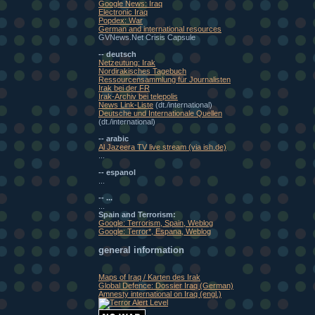
Google News: Iraq
Electronic Iraq
Popdex: War
German and international resources
GVNews.Net Crisis Capsule
-- deutsch
Netzeutung: Irak
Nordirakisches Tagebuch
Ressourcensammlung für Journalisten
Irak bei der FR
Irak-Archiv bei telepolis
News Link-Liste
(dt./international)
Deutsche und Internationale Quellen
(dt./international)
-- arabic
Al Jazeera TV live stream (via ish.de)
...
-- espanol
...
-- ...
...
Spain and Terrorism:
Google: Terrorism, Spain, Weblog
Google: Terror*, Espana, Weblog
general information
Maps of Iraq / Karten des Irak
Global Defence: Dossier Iraq (German)
Amnesty international on Iraq (engl.)