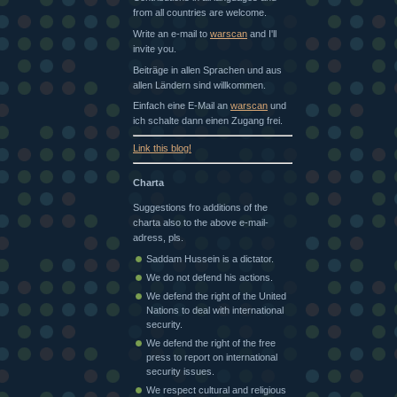
from all countries are welcome.
Write an e-mail to
warscan
and I'll
invite you.
Beiträge in allen Sprachen und aus
allen Ländern sind willkommen.
Einfach eine E-Mail an
warscan
und
ich schalte dann einen Zugang frei.
Link this blog!
Charta
Suggestions fro additions of the
charta also to the above e-mail-
adress, pls.
Saddam Hussein is a dictator.
We do not defend his actions.
We defend the right of the United
Nations to deal with international
security.
We defend the right of the free
press to report on international
security issues.
We respect cultural and religious