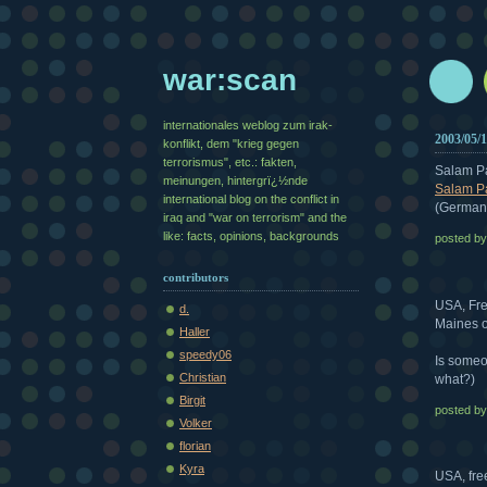
war:scan
internationales weblog zum irak-
2003/05/
konflikt, dem "krieg gegen
terrorismus", etc.: fakten,
Salam P
meinungen, hintergrï¿½nde
Salam Pa
international blog on the conflict in
(German
iraq and "war on terrorism" and the
like: facts, opinions, backgrounds
posted b
contributors
USA, Fre
d.
Maines o
Haller
speedy06
Is someo
Christian
what?)
Birgit
posted b
Volker
florian
Kyra
USA, fre