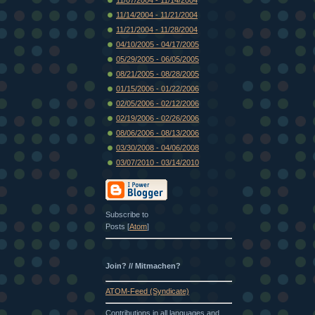
11/14/2004 - 11/21/2004
11/21/2004 - 11/28/2004
04/10/2005 - 04/17/2005
05/29/2005 - 06/05/2005
08/21/2005 - 08/28/2005
01/15/2006 - 01/22/2006
02/05/2006 - 02/12/2006
02/19/2006 - 02/26/2006
08/06/2006 - 08/13/2006
03/30/2008 - 04/06/2008
03/07/2010 - 03/14/2010
Subscribe to
Posts [
Atom
]
Join? // Mitmachen?
ATOM-Feed (Syndicate)
Contributions in all languages and