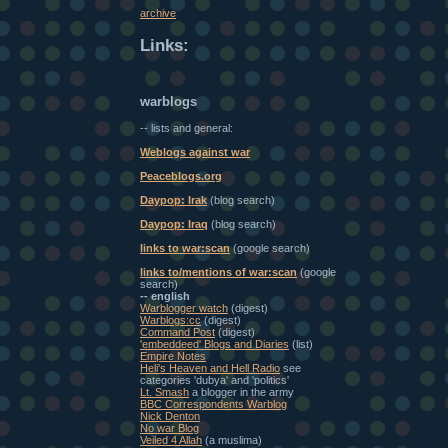
archive
Links:
warblogs
-- lists and general:
Weblogs against war
Peaceblogs.org
Daypop: Irak
(blog search)
Daypop: Iraq
(blog search)
links to war:scan
(google search)
links to/mentions of war:scan
(google
search)
-- english
Warblogger watch
(digest)
Warblogs:cc
(digest)
Command Post
(digest)
'embeddeed' Blogs and Diaries
(list)
Empire Notes
Heli's Heaven and Hell Radio
see
categories 'dubya' and 'politics'
Lt. Smash
a blogger in the army
BBC Correspondents Warblog
Nick Denton
No war Blog
Veiled 4 Allah
(a muslima)