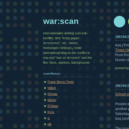
war:scan
internationales weblog zum irak-
2003/04/
konflikt, dem "krieg gegen
terrorismus", etc.: fakten,
Iraq (Ti
meinungen, hintergrï¿½nde
Times On
international blog on the conflict in
From Ric
iraq and "war on terrorism" and the
Doctor cl
like: facts, opinions, backgrounds
posted b
contributors
Frank Berno Timm
2003/04/
Volker
School o
Regula
Martin
People w
R?diger
another 
Kyra
Saturday
d.
Iraq confl
olli
The surv