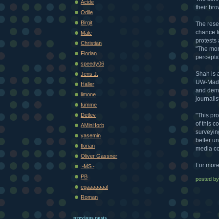
Acide
their br
Odile
Birgit
The resea
chance f
Malc
protests
Christian
"The mor
Florian
percepti
speedy06
Shah is 
Jens J.
UW-Madis
Haller
and demo
limone
journali
fumme
"This pr
Detlev
of this c
AMinHorb
surveyin
yasemin
better u
florian
media co
Oliver Gassner
For more
~MS~
PB
posted b
egaaaaaaal
Roman
previous posts