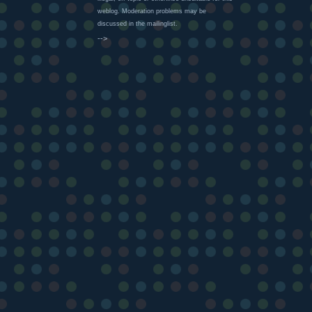
weblog. Moderation problems may be
discussed in the mailinglist.
-->