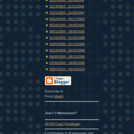
11/14/2004 - 11/21/2004
11/21/2004 - 11/28/2004
04/10/2005 - 04/17/2005
05/29/2005 - 06/05/2005
08/21/2005 - 08/28/2005
01/15/2006 - 01/22/2006
02/05/2006 - 02/12/2006
02/19/2006 - 02/26/2006
08/06/2006 - 08/13/2006
03/30/2008 - 04/06/2008
03/07/2010 - 03/14/2010
Subscribe to
Posts [
Atom
]
Join? // Mitmachen?
ATOM-Feed (Syndicate)
Contributions in all languages and