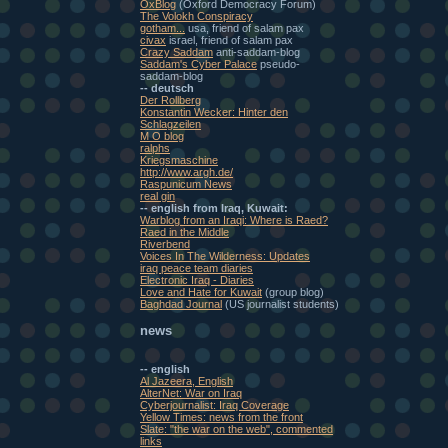
OxBlog
(Oxford Democracy Forum)
The Volokh Conspiracy
gotham...
usa, friend of salam pax
civax
israel, friend of salam pax
Crazy Saddam
anti-saddam-blog
Saddam's Cyber Palace
pseudo-
saddam-blog
-- deutsch
Der Rollberg
Konstantin Wecker: Hinter den
Schlagzeilen
M O blog
ralphs
Kriegsmaschine
http://www.argh.de/
Raspunicum News
real gin
-- english from Iraq, Kuwait:
Warblog from an Iraqi: Where is Raed?
Raed in the Middle
Riverbend
Voices In The Wilderness: Updates
iraq peace team diaries
Electronic Iraq - Diaries
Love and Hate for Kuwait
(group blog)
Baghdad Journal
(US journalist students)
news
-- english
Al Jazeera, English
AlterNet: War on Iraq
Cyberjournalist: Iraq Coverage
Yellow Times: news from the front
Slate: "the war on the web", commented
links