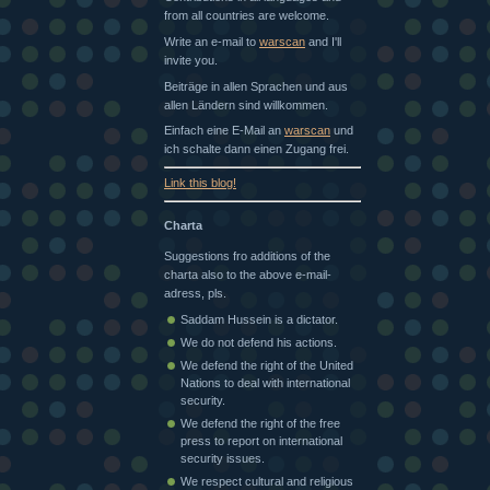
from all countries are welcome.
Write an e-mail to
warscan
and I'll
invite you.
Beiträge in allen Sprachen und aus
allen Ländern sind willkommen.
Einfach eine E-Mail an
warscan
und
ich schalte dann einen Zugang frei.
Link this blog!
Charta
Suggestions fro additions of the
charta also to the above e-mail-
adress, pls.
Saddam Hussein is a dictator.
We do not defend his actions.
We defend the right of the United
Nations to deal with international
security.
We defend the right of the free
press to report on international
security issues.
We respect cultural and religious