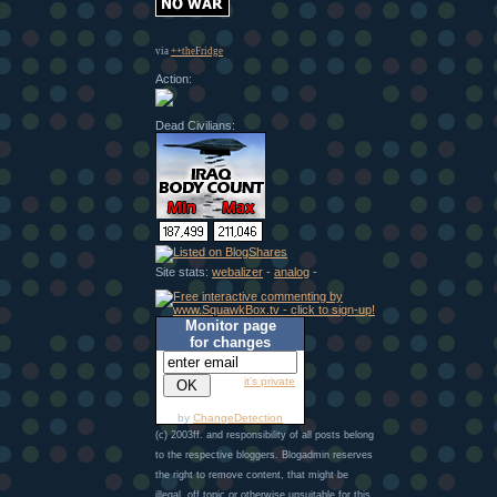
via
++theFridge
Action:
Dead Civilians:
Site stats:
webalizer
-
analog
-
Monitor page
for changes
it's private
by
ChangeDetection
(c) 2003ff. and responsibility of all posts belong
to the respective bloggers. Blogadmin reserves
the right to remove content, that might be
illegal, off topic or otherwise unsuitable for this