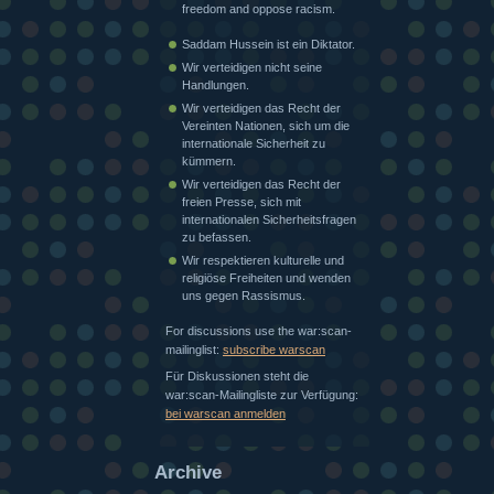
freedom and oppose racism.
Saddam Hussein ist ein Diktator.
Wir verteidigen nicht seine
Handlungen.
Wir verteidigen das Recht der
Vereinten Nationen, sich um die
internationale Sicherheit zu
kümmern.
Wir verteidigen das Recht der
freien Presse, sich mit
internationalen Sicherheitsfragen
zu befassen.
Wir respektieren kulturelle und
religiöse Freiheiten und wenden
uns gegen Rassismus.
For discussions use the war:scan-
mailinglist:
subscribe warscan
Für Diskussionen steht die
war:scan-Mailingliste zur Verfügung:
bei warscan anmelden
Archive