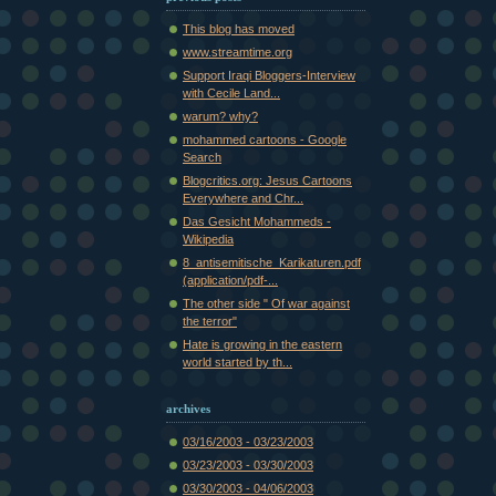
This blog has moved
www.streamtime.org
Support Iraqi Bloggers-Interview
with Cecile Land...
warum? why?
mohammed cartoons - Google
Search
Blogcritics.org: Jesus Cartoons
Everywhere and Chr...
Das Gesicht Mohammeds -
Wikipedia
8_antisemitische_Karikaturen.pdf
(application/pdf-...
The other side " Of war against
the terror"
Hate is growing in the eastern
world started by th...
archives
03/16/2003 - 03/23/2003
03/23/2003 - 03/30/2003
03/30/2003 - 04/06/2003