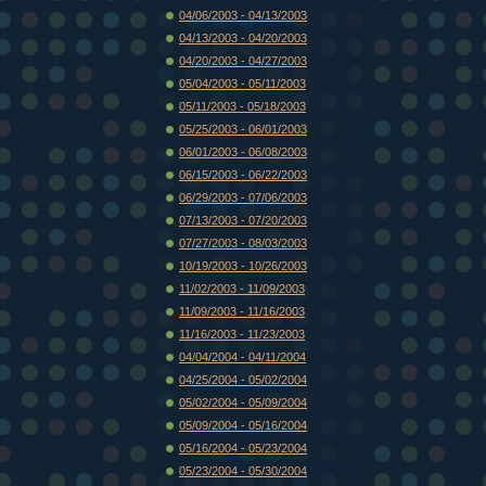
04/06/2003 - 04/13/2003
04/13/2003 - 04/20/2003
04/20/2003 - 04/27/2003
05/04/2003 - 05/11/2003
05/11/2003 - 05/18/2003
05/25/2003 - 06/01/2003
06/01/2003 - 06/08/2003
06/15/2003 - 06/22/2003
06/29/2003 - 07/06/2003
07/13/2003 - 07/20/2003
07/27/2003 - 08/03/2003
10/19/2003 - 10/26/2003
11/02/2003 - 11/09/2003
11/09/2003 - 11/16/2003
11/16/2003 - 11/23/2003
04/04/2004 - 04/11/2004
04/25/2004 - 05/02/2004
05/02/2004 - 05/09/2004
05/09/2004 - 05/16/2004
05/16/2004 - 05/23/2004
05/23/2004 - 05/30/2004