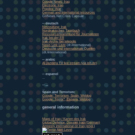
Google News: Iraq
Electronic Iraq
Popdex: War
German and international resources
GVNews.Net Crisis Capsule
-- deutsch
Netzeutung: Irak
Nordirakisches Tagebuch
Ressourcensammlung für Journalisten
Irak bei der FR
Irak-Archiv bei telepolis
News Link-Liste
(dt./international)
Deutsche und Internationale Quellen
(dt./international)
-- arabic
Al Jazeera TV live stream (via ish.de)
...
-- espanol
...
-- ...
...
Spain and Terrorism:
Google: Terrorism, Spain, Weblog
Google: Terror*, Espana, Weblog
general information
Maps of Iraq / Karten des Irak
Global Defence: Dossier Iraq (German)
Amnesty international on Iraq (engl.)