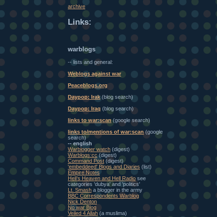
archive
Links:
warblogs
-- lists and general:
Weblogs against war
Peaceblogs.org
Daypop: Irak
(blog search)
Daypop: Iraq
(blog search)
links to war:scan
(google search)
links to/mentions of war:scan
(google
search)
-- english
Warblogger watch
(digest)
Warblogs:cc
(digest)
Command Post
(digest)
'embeddeed' Blogs and Diaries
(list)
Empire Notes
Heli's Heaven and Hell Radio
see
categories 'dubya' and 'politics'
Lt. Smash
a blogger in the army
BBC Correspondents Warblog
Nick Denton
No war Blog
Veiled 4 Allah
(a muslima)