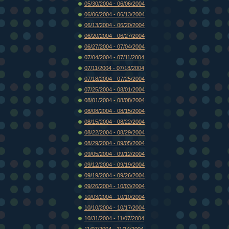
05/30/2004 - 06/06/2004
06/06/2004 - 06/13/2004
06/13/2004 - 06/20/2004
06/20/2004 - 06/27/2004
06/27/2004 - 07/04/2004
07/04/2004 - 07/11/2004
07/11/2004 - 07/18/2004
07/18/2004 - 07/25/2004
07/25/2004 - 08/01/2004
08/01/2004 - 08/08/2004
08/08/2004 - 08/15/2004
08/15/2004 - 08/22/2004
08/22/2004 - 08/29/2004
08/29/2004 - 09/05/2004
09/05/2004 - 09/12/2004
09/12/2004 - 09/19/2004
09/19/2004 - 09/26/2004
09/26/2004 - 10/03/2004
10/03/2004 - 10/10/2004
10/10/2004 - 10/17/2004
10/31/2004 - 11/07/2004
11/07/2004 - 11/14/2004