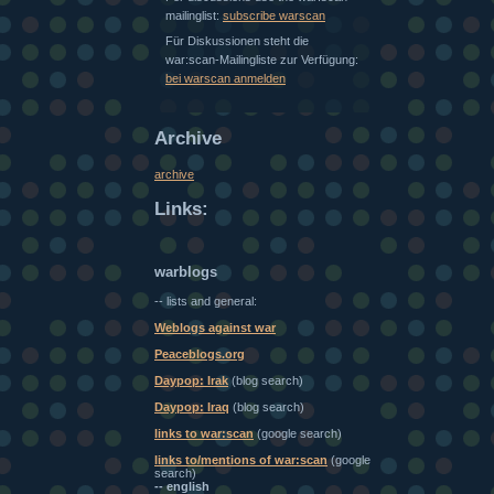
mailinglist:
subscribe warscan
Für Diskussionen steht die
war:scan-Mailingliste zur Verfügung:
bei warscan anmelden
Archive
archive
Links:
warblogs
-- lists and general:
Weblogs against war
Peaceblogs.org
Daypop: Irak
(blog search)
Daypop: Iraq
(blog search)
links to war:scan
(google search)
links to/mentions of war:scan
(google
search)
-- english