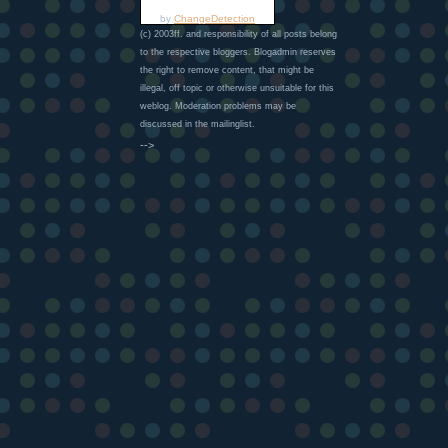
by
ChangeDetection
(c) 2003ff. and responsibility of all posts belong
to the respective bloggers. Blogadmin reserves
the right to remove content, that might be
illegal, off topic or otherwise unsuitable for this
weblog. Moderation problems may be
discussed in the mailinglist.
-->