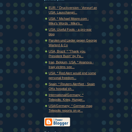
EUR: * Druckversion - Vorwurf an
USA: Lauschangri...
USA: * Michael Moore.com :
Mike's Words : Mike's...
USA: Useful Fools - a pro-war
blog
Parolen und Lieder gegen George
Warlord & Co
USA, Brazil: * "Thank you,
President Bush" by Pa...
Iraq, Belgium, USA: * Ananova -
Iraqi victims see...
USA: * Red Alert would end some
personal freedom...
Spain: * Reuters AlertNet - Spain
OKs hospital sh...
International/Germany: *
Telepolis: Krieg, Hunger...
USA/Germany: * German mag
Telepolis reports on pr...