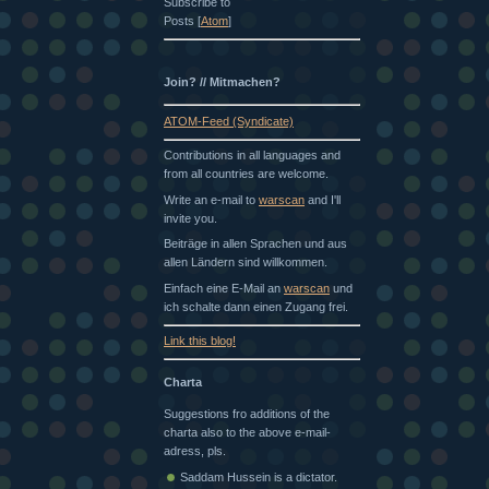
Subscribe to
Posts [
Atom
]
Join? // Mitmachen?
ATOM-Feed (Syndicate)
Contributions in all languages and
from all countries are welcome.
Write an e-mail to
warscan
and I'll
invite you.
Beiträge in allen Sprachen und aus
allen Ländern sind willkommen.
Einfach eine E-Mail an
warscan
und
ich schalte dann einen Zugang frei.
Link this blog!
Charta
Suggestions fro additions of the
charta also to the above e-mail-
adress, pls.
Saddam Hussein is a dictator.