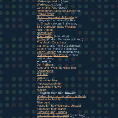
Warblogger watch
(digest)
Warblogs:cc
(digest)
Command Post
(digest)
'embeddeed' Blogs and Diaries
(list)
Empire Notes
Heli's Heaven and Hell Radio
see
categories 'dubya' and 'politics'
Lt. Smash
a blogger in the army
BBC Correspondents Warblog
Nick Denton
No war Blog
Veiled 4 Allah
(a muslima)
OxBlog
(Oxford Democracy Forum)
The Volokh Conspiracy
gotham...
usa, friend of salam pax
civax
israel, friend of salam pax
Crazy Saddam
anti-saddam-blog
Saddam's Cyber Palace
pseudo-
saddam-blog
-- deutsch
Der Rollberg
Konstantin Wecker: Hinter den
Schlagzeilen
M O blog
ralphs
Kriegsmaschine
http://www.argh.de/
Raspunicum News
real gin
-- english from Iraq, Kuwait:
Warblog from an Iraqi: Where is Raed?
Raed in the Middle
Riverbend
Voices In The Wilderness: Updates
iraq peace team diaries
Electronic Iraq - Diaries
Love and Hate for Kuwait
(group blog)