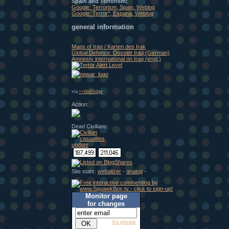
Spain and Terrorism:
Google: Terrorism, Spain, Weblog
Google: Terror*, Espana, Weblog
general information
Maps of Iraq / Karten des Irak
Global Defence: Dossier Iraq (German)
Amnesty international on Iraq (engl.)
via
++theFridge
Action:
Dead Civilians:
Site stats:
webalizer
-
analog
-
Monitor page
for changes
it's private