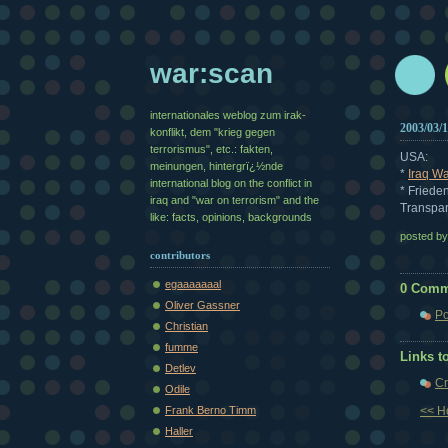
war:scan
internationales weblog zum irak-
2003/03/
konflikt, dem "krieg gegen
terrorismus", etc.: fakten,
USA:
meinungen, hintergrï¿½nde
*
Iraq Wa
international blog on the conflict in
* Friede
iraq and "war on terrorism" and the
Transpar
like: facts, opinions, backgrounds
posted b
contributors
egaaaaaaal
0 Comm
Oliver Gassner
Po
Christian
fumme
Links to
Detlev
Cr
Odile
Frank Berno Timm
<< 
Haller