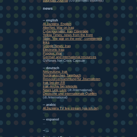
Baghdad Journal
(US journalist students)
news
-- english
Al Jazeera, English
AlterNet: War on Iraq
Cyberjournalist: Iraq Coverage
Yellow Times: news from the front
Slate: "the war on the web", commented
links
Google News: Iraq
Electronic Iraq
Popdex: War
German and international resources
GVNews.Net Crisis Capsule
-- deutsch
Netzeutung: Irak
Nordirakisches Tagebuch
Ressourcensammlung für Journalisten
Irak bei der FR
Irak-Archiv bei telepolis
News Link-Liste
(dt./international)
Deutsche und Internationale Quellen
(dt./international)
-- arabic
Al Jazeera TV live stream (via ish.de)
...
-- espanol
...
-- ...
...