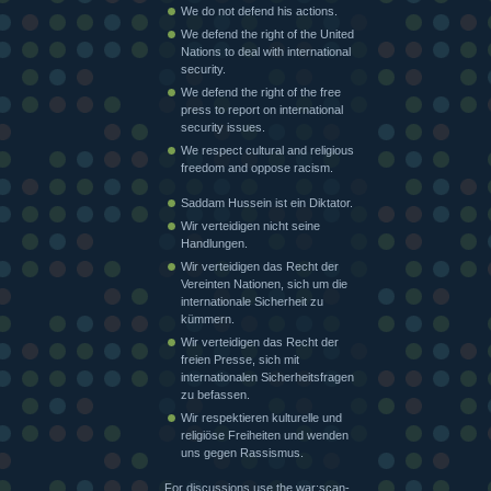
We do not defend his actions.
We defend the right of the United
Nations to deal with international
security.
We defend the right of the free
press to report on international
security issues.
We respect cultural and religious
freedom and oppose racism.
Saddam Hussein ist ein Diktator.
Wir verteidigen nicht seine
Handlungen.
Wir verteidigen das Recht der
Vereinten Nationen, sich um die
internationale Sicherheit zu
kümmern.
Wir verteidigen das Recht der
freien Presse, sich mit
internationalen Sicherheitsfragen
zu befassen.
Wir respektieren kulturelle und
religiöse Freiheiten und wenden
uns gegen Rassismus.
For discussions use the war:scan-