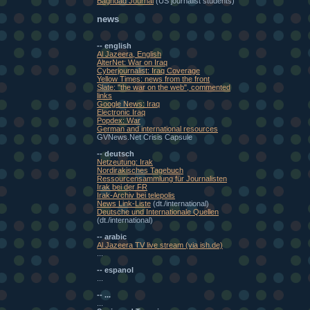
Baghdad Journal
(US journalist students)
news
-- english
Al Jazeera, English
AlterNet: War on Iraq
Cyberjournalist: Iraq Coverage
Yellow Times: news from the front
Slate: "the war on the web", commented
links
Google News: Iraq
Electronic Iraq
Popdex: War
German and international resources
GVNews.Net Crisis Capsule
-- deutsch
Netzeutung: Irak
Nordirakisches Tagebuch
Ressourcensammlung für Journalisten
Irak bei der FR
Irak-Archiv bei telepolis
News Link-Liste
(dt./international)
Deutsche und Internationale Quellen
(dt./international)
-- arabic
Al Jazeera TV live stream (via ish.de)
...
-- espanol
...
-- ...
...