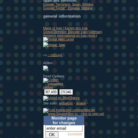
Spain and Terrorism:
Google: Terrorism, Spain, Weblog
Google: Terror*, Espana, Weblog
general information
Maps of Iraq / Karten des Irak
Global Defence: Dossier Iraq (German)
Amnesty international on Iraq (engl.)
via
++theFridge
Action:
Dead Civilians:
Site stats:
webalizer
-
analog
-
Monitor page
for changes
it's private