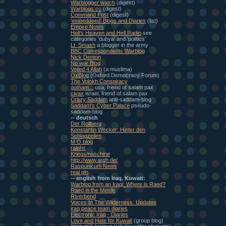
Warblogger watch
(digest)
Warblogs:cc
(digest)
Command Post
(digest)
'embeddeed' Blogs and Diaries
(list)
Empire Notes
Heli's Heaven and Hell Radio
see
categories 'dubya' and 'politics'
Lt. Smash
a blogger in the army
BBC Correspondents Warblog
Nick Denton
No war Blog
Veiled 4 Allah
(a muslima)
OxBlog
(Oxford Democracy Forum)
The Volokh Conspiracy
gotham...
usa, friend of salam pax
civax
israel, friend of salam pax
Crazy Saddam
anti-saddam-blog
Saddam's Cyber Palace
pseudo-
saddam-blog
-- deutsch
Der Rollberg
Konstantin Wecker: Hinter den
Schlagzeilen
M O blog
ralphs
Kriegsmaschine
http://www.argh.de/
Raspunicum News
real gin
-- english from Iraq, Kuwait:
Warblog from an Iraqi: Where is Raed?
Raed in the Middle
Riverbend
Voices In The Wilderness: Updates
iraq peace team diaries
Electronic Iraq - Diaries
Love and Hate for Kuwait
(group blog)