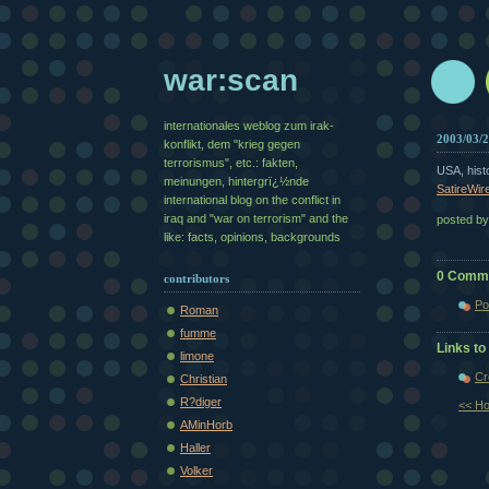
war:scan
internationales weblog zum irak-
2003/03/
konflikt, dem "krieg gegen
terrorismus", etc.: fakten,
USA, hist
meinungen, hintergrï¿½nde
SatireWir
international blog on the conflict in
iraq and "war on terrorism" and the
posted b
like: facts, opinions, backgrounds
0 Comm
contributors
Po
Roman
fumme
Links to 
limone
Cr
Christian
R?diger
<< H
AMinHorb
Haller
Volker