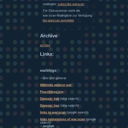
mailinglist:
subscribe warscan
Für Diskussionen steht die
war:scan-Mailingliste zur Verfügung:
bei warscan anmelden
Archive
archive
Links:
warblogs
-- lists and general:
Weblogs against war
Peaceblogs.org
Daypop: Irak
(blog search)
Daypop: Iraq
(blog search)
links to war:scan
(google search)
links to/mentions of war:scan
(google
search)
-- english