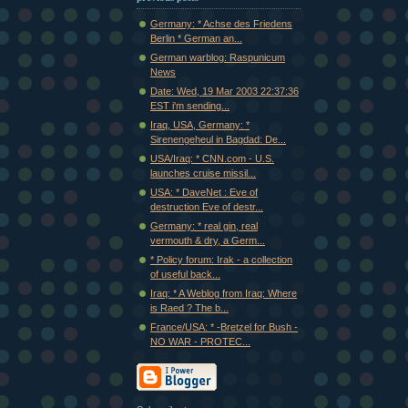
Germany: * Achse des Friedens
Berlin * German an...
German warblog: Raspunicum
News
Date: Wed, 19 Mar 2003 22:37:36
EST i'm sending...
Iraq, USA, Germany: *
Sirenengeheul in Bagdad: De...
USA/Iraq: * CNN.com - U.S.
launches cruise missil...
USA: * DaveNet : Eve of
destruction Eve of destr...
Germany: * real gin, real
vermouth & dry, a Germ...
* Policy forum: Irak - a collection
of useful back...
Iraq: * A Weblog from Iraq: Where
is Raed ? The b...
France/USA: * -Bretzel for Bush -
NO WAR - PROTEC...