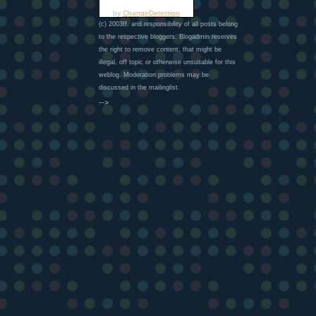
by
ChangeDetection
(c) 2003ff. and responsibility of all posts belong
to the respective bloggers. Blogadmin reserves
the right to remove content, that might be
illegal, off topic or otherwise unsuitable for this
weblog. Moderation problems may be
discussed in the mailinglist.
-->