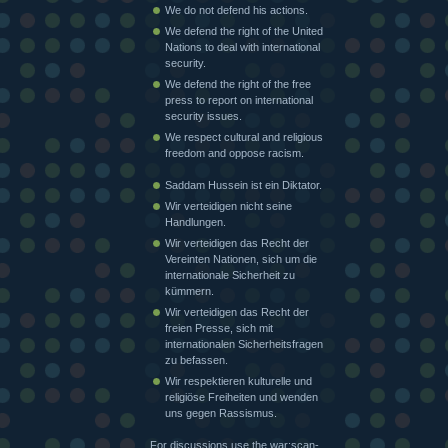
We do not defend his actions.
We defend the right of the United
Nations to deal with international
security.
We defend the right of the free
press to report on international
security issues.
We respect cultural and religious
freedom and oppose racism.
Saddam Hussein ist ein Diktator.
Wir verteidigen nicht seine
Handlungen.
Wir verteidigen das Recht der
Vereinten Nationen, sich um die
internationale Sicherheit zu
kümmern.
Wir verteidigen das Recht der
freien Presse, sich mit
internationalen Sicherheitsfragen
zu befassen.
Wir respektieren kulturelle und
religiöse Freiheiten und wenden
uns gegen Rassismus.
For discussions use the war:scan-