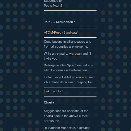
Subscribe to
Posts [
Atom
]
Join? // Mitmachen?
ATOM-Feed (Syndicate)
Contributions in all languages and
from all countries are welcome.
Write an e-mail to
warscan
and I'll
invite you.
Beiträge in allen Sprachen und aus
allen Ländern sind willkommen.
Einfach eine E-Mail an
warscan
und
ich schalte dann einen Zugang frei.
Link this blog!
Charta
Suggestions fro additions of the
charta also to the above e-mail-
adress, pls.
Saddam Hussein is a dictator.