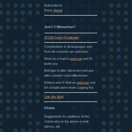
Subscribe to
Posts [
Atom
]
Join? // Mitmachen?
ATOM-Feed (Syndicate)
Contributions in all languages and
from all countries are welcome.
Write an e-mail to
warscan
and I'll
invite you.
Beiträge in allen Sprachen und aus
allen Ländern sind willkommen.
Einfach eine E-Mail an
warscan
und
ich schalte dann einen Zugang frei.
Link this blog!
Charta
Suggestions fro additions of the
charta also to the above e-mail-
adress, pls.