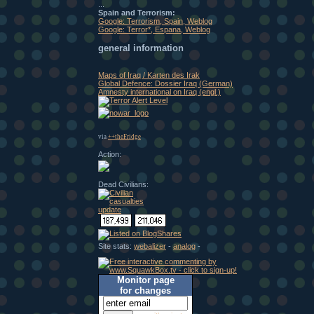
...
Spain and Terrorism:
Google: Terrorism, Spain, Weblog
Google: Terror*, Espana, Weblog
general information
Maps of Iraq / Karten des Irak
Global Defence: Dossier Iraq (German)
Amnesty international on Iraq (engl.)
via
++theFridge
Action:
Dead Civilians:
Site stats:
webalizer
-
analog
-
Monitor page
for changes