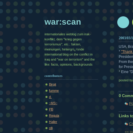
war:scan
internationales weblog zum irak-
2003/03/
konflikt, dem "krieg gegen
terrorismus", etc.: fakten,
USA, Bra
meinungen, hintergrï¿½nde
*
"Thank
international blog on the conflict in
Presiden
iraq and "war on terrorism" and the
From the
like: facts, opinions, backgrounds
for Pres
* Eine "
contributors
posted b
Birgit
fumme
0 Comm
d.
~MS~
Po
PB
Regula
Links to
Haller
Cr
olli
<< 