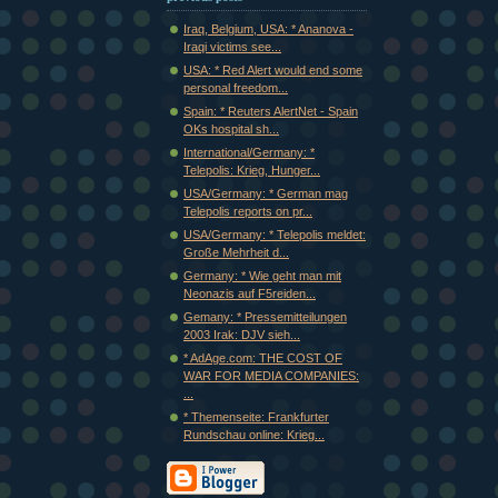
Iraq, Belgium, USA: * Ananova -
Iraqi victims see...
USA: * Red Alert would end some
personal freedom...
Spain: * Reuters AlertNet - Spain
OKs hospital sh...
International/Germany: *
Telepolis: Krieg, Hunger...
USA/Germany: * German mag
Telepolis reports on pr...
USA/Germany: * Telepolis meldet:
Große Mehrheit d...
Germany: * Wie geht man mit
Neonazis auf F5reiden...
Gemany: * Pressemitteilungen
2003 Irak: DJV sieh...
* AdAge.com: THE COST OF
WAR FOR MEDIA COMPANIES:
...
* Themenseite: Frankfurter
Rundschau online: Krieg...