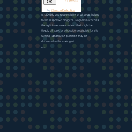
it's private
by
ChangeDetection
(c) 2003ff. and responsibility of all posts belong
to the respective bloggers. Blogadmin reserves
the right to remove content, that might be
illegal, off topic or otherwise unsuitable for this
weblog. Moderation problems may be
discussed in the mailinglist.
-->