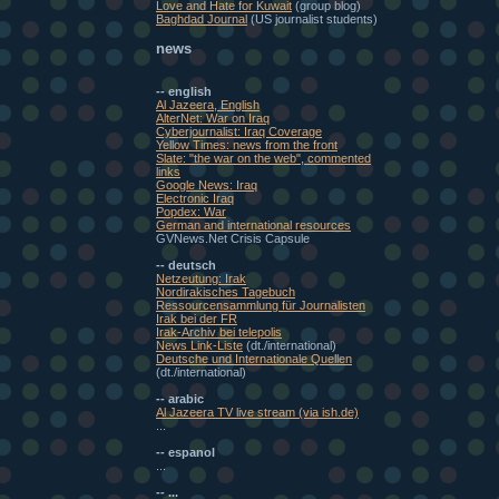
Love and Hate for Kuwait
(group blog)
Baghdad Journal
(US journalist students)
news
-- english
Al Jazeera, English
AlterNet: War on Iraq
Cyberjournalist: Iraq Coverage
Yellow Times: news from the front
Slate: "the war on the web", commented
links
Google News: Iraq
Electronic Iraq
Popdex: War
German and international resources
GVNews.Net Crisis Capsule
-- deutsch
Netzeutung: Irak
Nordirakisches Tagebuch
Ressourcensammlung für Journalisten
Irak bei der FR
Irak-Archiv bei telepolis
News Link-Liste
(dt./international)
Deutsche und Internationale Quellen
(dt./international)
-- arabic
Al Jazeera TV live stream (via ish.de)
...
-- espanol
...
-- ...