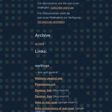
For discussions use the war:scan-
mailinglist:
subscribe warscan
Für Diskussionen steht die
war:scan-Mailingliste zur Verfügung:
bei warscan anmelden
Archive
archive
Links:
warblogs
-- lists and general:
Weblogs against war
Peaceblogs.org
Daypop: Irak
(blog search)
Daypop: Iraq
(blog search)
links to war:scan
(google search)
links to/mentions of war:scan
(google
search)