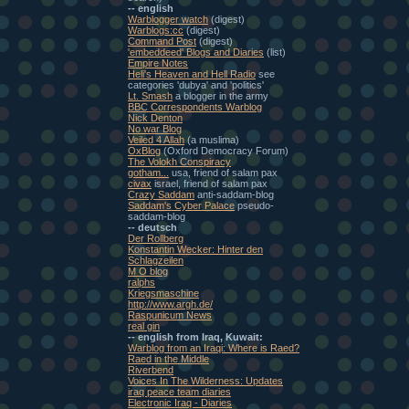
-- english
Warblogger watch
(digest)
Warblogs:cc
(digest)
Command Post
(digest)
'embeddeed' Blogs and Diaries
(list)
Empire Notes
Heli's Heaven and Hell Radio
see
categories 'dubya' and 'politics'
Lt. Smash
a blogger in the army
BBC Correspondents Warblog
Nick Denton
No war Blog
Veiled 4 Allah
(a muslima)
OxBlog
(Oxford Democracy Forum)
The Volokh Conspiracy
gotham...
usa, friend of salam pax
civax
israel, friend of salam pax
Crazy Saddam
anti-saddam-blog
Saddam's Cyber Palace
pseudo-
saddam-blog
-- deutsch
Der Rollberg
Konstantin Wecker: Hinter den
Schlagzeilen
M O blog
ralphs
Kriegsmaschine
http://www.argh.de/
Raspunicum News
real gin
-- english from Iraq, Kuwait:
Warblog from an Iraqi: Where is Raed?
Raed in the Middle
Riverbend
Voices In The Wilderness: Updates
iraq peace team diaries
Electronic Iraq - Diaries