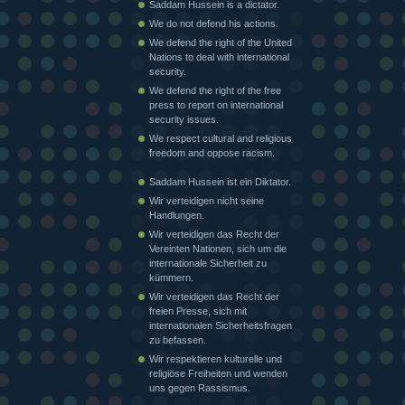
Saddam Hussein is a dictator.
We do not defend his actions.
We defend the right of the United
Nations to deal with international
security.
We defend the right of the free
press to report on international
security issues.
We respect cultural and religious
freedom and oppose racism.
Saddam Hussein ist ein Diktator.
Wir verteidigen nicht seine
Handlungen.
Wir verteidigen das Recht der
Vereinten Nationen, sich um die
internationale Sicherheit zu
kümmern.
Wir verteidigen das Recht der
freien Presse, sich mit
internationalen Sicherheitsfragen
zu befassen.
Wir respektieren kulturelle und
religiöse Freiheiten und wenden
uns gegen Rassismus.