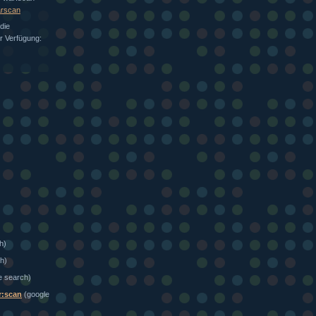
arscan
die
ur Verfügung:
h)
h)
e search)
r:scan
(google