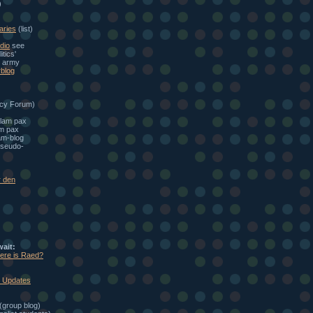
)
aries
(list)
dio
see
itics'
e army
blog
cy Forum)
alam pax
am pax
am-blog
seudo-
r den
wait:
here is Raed?
: Updates
(group blog)