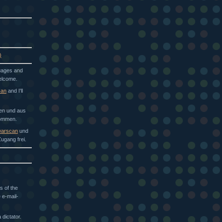
)
guages and
welcome.
can
and I'll
hen und aus
kommen.
arscan
und
ugang frei.
s of the
 e-mail-
dictator.