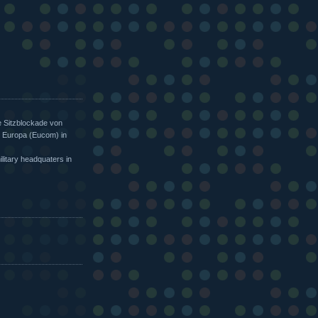
e Sitzblockade von
 Europa (Eucom) in
itary headquaters in