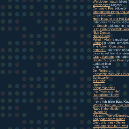
Warblogger watch
(digest
Warblogs:cc
(digest)
Command Post
(digest)
'embeddeed' Blogs and Di
Empire Notes
Heli's Heaven and Hell Ra
categories 'dubya' and 'pol
Lt. Smash
a blogger in th
BBC Correspondents War
Nick Denton
No war Blog
Veiled 4 Allah
(a muslima)
OxBlog
(Oxford Democra
The Volokh Conspiracy
gotham...
usa, friend of s
civax
israel, friend of sal
Crazy Saddam
anti-sadd
Saddam's Cyber Palace
p
saddam-blog
-- deutsch
Der Rollberg
Konstantin Wecker: Hinte
Schlagzeilen
M O blog
ralphs
Kriegsmaschine
http://www.argh.de/
Raspunicum News
real gin
-- english from Iraq, Ku
Warblog from an Iraqi: W
Raed in the Middle
Riverbend
Voices In The Wilderness
iraq peace team diaries
Electronic Iraq - Diaries
Love and Hate for Kuwait