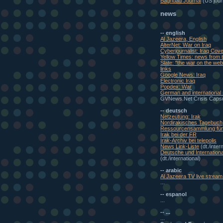
Baghdad Journal
(US journ
news
-- english
Al Jazeera, English
AlterNet: War on Iraq
Cyberjournalist: Iraq Cov
Yellow Times: news from t
Slate: "the war on the w
links
Google News: Iraq
Electronic Iraq
Popdex: War
German and international
GVNews.Net Crisis Caps
-- deutsch
Netzeutung: Irak
Nordirakisches Tagebuch
Ressourcensammlung für 
Irak bei der FR
Irak-Archiv bei telepolis
News Link-Liste
(dt./inter
Deutsche und Internationa
(dt./international)
-- arabic
Al Jazeera TV live stream 
...
-- espanol
...
-- ...
...