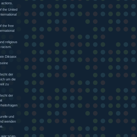
 actions.
f the United
nternational
f the free
ternational
nd religious
 racism.
in Diktator.
 seine
Recht der
sich um die
heit zu
Recht der
it
rheitsfragen
urelle und
 und wenden
s.
e war:scan-