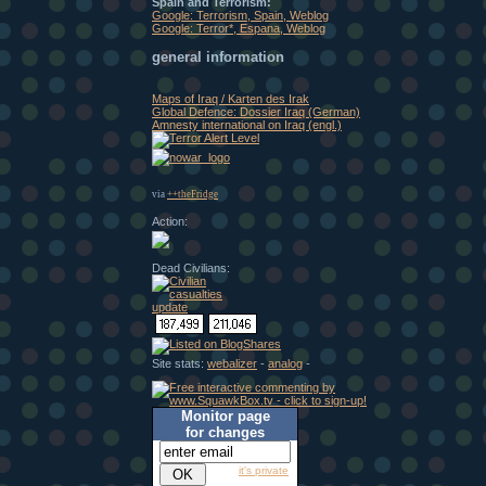
Spain and Terrorism:
Google: Terrorism, Spain, Weblog
Google: Terror*, Espana, Weblog
general information
Maps of Iraq / Karten des Irak
Global Defence: Dossier Iraq (German)
Amnesty international on Iraq (engl.)
via
++theFridge
Action:
Dead Civilians:
Site stats:
webalizer
-
analog
-
Monitor page
for changes
it's private