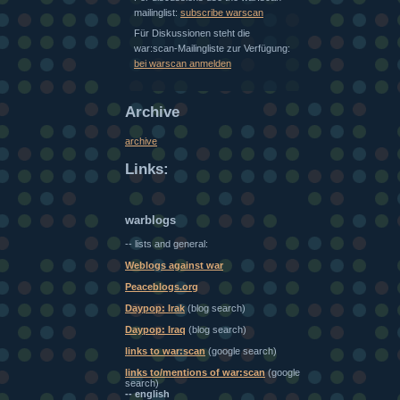
mailinglist:
subscribe warscan
Für Diskussionen steht die
war:scan-Mailingliste zur Verfügung:
bei warscan anmelden
Archive
archive
Links:
warblogs
-- lists and general:
Weblogs against war
Peaceblogs.org
Daypop: Irak
(blog search)
Daypop: Iraq
(blog search)
links to war:scan
(google search)
links to/mentions of war:scan
(google
search)
-- english