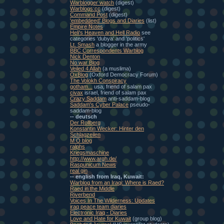
Warblogger watch
(digest)
Warblogs:cc
(digest)
Command Post
(digest)
'embeddeed' Blogs and Diaries
(list)
Empire Notes
Heli's Heaven and Hell Radio
see
categories 'dubya' and 'politics'
Lt. Smash
a blogger in the army
BBC Correspondents Warblog
Nick Denton
No war Blog
Veiled 4 Allah
(a muslima)
OxBlog
(Oxford Democracy Forum)
The Volokh Conspiracy
gotham...
usa, friend of salam pax
civax
israel, friend of salam pax
Crazy Saddam
anti-saddam-blog
Saddam's Cyber Palace
pseudo-
saddam-blog
-- deutsch
Der Rollberg
Konstantin Wecker: Hinter den
Schlagzeilen
M O blog
ralphs
Kriegsmaschine
http://www.argh.de/
Raspunicum News
real gin
-- english from Iraq, Kuwait:
Warblog from an Iraqi: Where is Raed?
Raed in the Middle
Riverbend
Voices In The Wilderness: Updates
iraq peace team diaries
Electronic Iraq - Diaries
Love and Hate for Kuwait
(group blog)