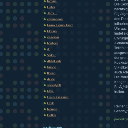
fumme
Die Gesc
Haller
nachfolg
Jens J.
Bï¿½rger
den Demo
egaaaaaaal
teilnehm
Frank Berno Timm
Uhr auch
Florian
findet s
yasemin
Chirurgi
Aktionen
R?diger
Teilen d
d.
ausgespr
Volker
der gren
AMinHorb
Koexiste
limone
Vï¿½lker
auch Arb
florian
Die star
Acide
Krieges.
speedy06
Bevï¿½lk
Malc
treffen.
Oliver Gassner
Odile
Reiner G
Roman
Geschï¿½
Detlev
posted b
previous posts