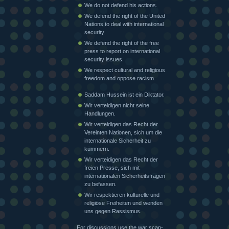
We do not defend his actions.
We defend the right of the United
Nations to deal with international
security.
We defend the right of the free
press to report on international
security issues.
We respect cultural and religious
freedom and oppose racism.
Saddam Hussein ist ein Diktator.
Wir verteidigen nicht seine
Handlungen.
Wir verteidigen das Recht der
Vereinten Nationen, sich um die
internationale Sicherheit zu
kümmern.
Wir verteidigen das Recht der
freien Presse, sich mit
internationalen Sicherheitsfragen
zu befassen.
Wir respektieren kulturelle und
religiöse Freiheiten und wenden
uns gegen Rassismus.
For discussions use the war:scan-