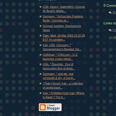
0 Comm
USA, history: SatireWire | George
W. Bush's Weblo...
Po
Germany: * Achse des Friedens
Berlin * German an...
Links to
German warblog: Raspunicum
Cr
News
Date: Wed, 19 Mar 2003 22:37:36
<< 
EST i'm sending...
Iraq, USA, Germany: *
Sirenengeheul in Bagdad: De...
USA/Iraq: * CNN.com - U.S.
launches cruise missil...
USA: * DaveNet : Eve of
destruction Eve of destr...
Germany: * real gin, real
vermouth & dry, a Germ...
* Policy forum: Irak - a collection
of useful back...
Iraq: * A Weblog from Iraq: Where
is Raed ? The b...