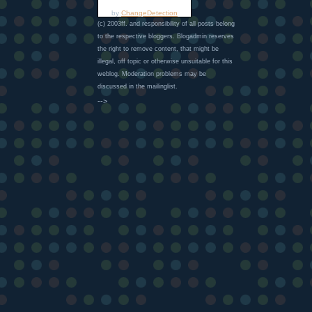
by
ChangeDetection
(c) 2003ff. and responsibility of all posts belong
to the respective bloggers. Blogadmin reserves
the right to remove content, that might be
illegal, off topic or otherwise unsuitable for this
weblog. Moderation problems may be
discussed in the mailinglist.
-->