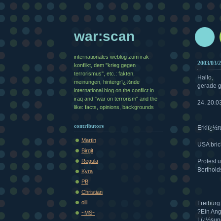
war:scan
internationales weblog zum irak-
2003/03/
konflikt, dem "krieg gegen
terrorismus", etc.: fakten,
Hallo,
meinungen, hintergrï¿½nde
gerade g
international blog on the conflict in
iraq and "war on terrorism" and the
24. 20.0
like: facts, opinions, backgrounds
contributors
Erklï¿½r
Martin
USA bric
Birgit
Regula
Protest 
Berthold
Kyra
PB
Christian
olli
Freiburg
?Ein Ang
~MS~
Lï¿½sung