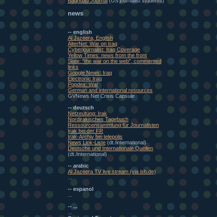
Baghdad Journal
(US journalist students)
news
-- english
Al Jazeera, English
AlterNet: War on Iraq
Cyberjournalist: Iraq Coverage
Yellow Times: news from the front
Slate: "the war on the web", commented
links
Google News: Iraq
Electronic Iraq
Popdex: War
German and international resources
GVNews.Net Crisis Capsule
-- deutsch
Netzeutung: Irak
Nordirakisches Tagebuch
Ressourcensammlung für Journalisten
Irak bei der FR
Irak-Archiv bei telepolis
News Link-Liste
(dt./international)
Deutsche und Internationale Quellen
(dt./international)
-- arabic
Al Jazeera TV live stream (via ish.de)
...
-- espanol
...
-- ...
...