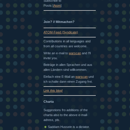
Subscribe to
Posts [
Atom
]
Join? // Mitmachen?
ATOM-Feed (Syndicate)
Contributions in all languages and
from all countries are welcome.
Write an e-mail to
warscan
and I'll
invite you.
Beiträge in allen Sprachen und aus
allen Ländern sind willkommen.
Einfach eine E-Mail an
warscan
und
ich schalte dann einen Zugang frei.
Link this blog!
Charta
Suggestions fro additions of the
charta also to the above e-mail-
adress, pls.
Saddam Hussein is a dictator.