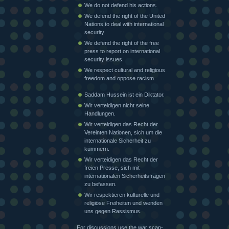
We do not defend his actions.
We defend the right of the United
Nations to deal with international
security.
We defend the right of the free
press to report on international
security issues.
We respect cultural and religious
freedom and oppose racism.
Saddam Hussein ist ein Diktator.
Wir verteidigen nicht seine
Handlungen.
Wir verteidigen das Recht der
Vereinten Nationen, sich um die
internationale Sicherheit zu
kümmern.
Wir verteidigen das Recht der
freien Presse, sich mit
internationalen Sicherheitsfragen
zu befassen.
Wir respektieren kulturelle und
religiöse Freiheiten und wenden
uns gegen Rassismus.
For discussions use the war:scan-