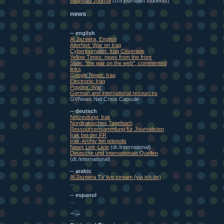
Baghdad Journal
(US journalist students)
news
-- english
Al Jazeera, English
AlterNet: War on Iraq
Cyberjournalist: Iraq Coverage
Yellow Times: news from the front
Slate: "the war on the web", commented
links
Google News: Iraq
Electronic Iraq
Popdex: War
German and international resources
GVNews.Net Crisis Capsule
-- deutsch
Netzeutung: Irak
Nordirakisches Tagebuch
Ressourcensammlung für Journalisten
Irak bei der FR
Irak-Archiv bei telepolis
News Link-Liste
(dt./international)
Deutsche und Internationale Quellen
(dt./international)
-- arabic
Al Jazeera TV live stream (via ish.de)
...
-- espanol
...
-- ...
...