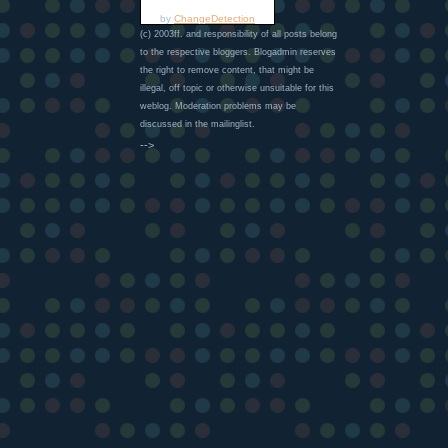
by
ChangeDetection
(c) 2003ff. and responsibility of all posts belong
to the respective bloggers. Blogadmin reserves
the right to remove content, that might be
illegal, off topic or otherwise unsuitable for this
weblog. Moderation problems may be
discussed in the mailinglist.
-->