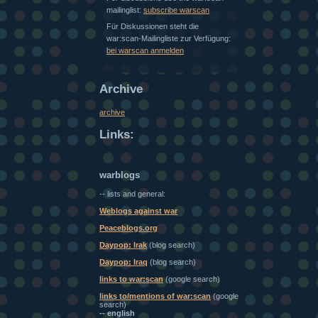
mailinglist:
subscribe warscan
Für Diskussionen steht die
war:scan-Mailingliste zur Verfügung:
bei warscan anmelden
Archive
archive
Links:
warblogs
-- lists and general:
Weblogs against war
Peaceblogs.org
Daypop: Irak
(blog search)
Daypop: Iraq
(blog search)
links to war:scan
(google search)
links to/mentions of war:scan
(google
search)
-- english