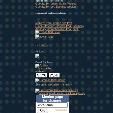
Spain and Terrorism:
Google: Terrorism, Spain, Weblog
Google: Terror*, Espana, Weblog
general information
Maps of Iraq / Karten des Irak
Global Defence: Dossier Iraq (German)
Amnesty international on Iraq (engl.)
via
++theFridge
Action:
Dead Civilians:
Site stats:
webalizer
-
analog
-
Monitor page
for changes
it's private