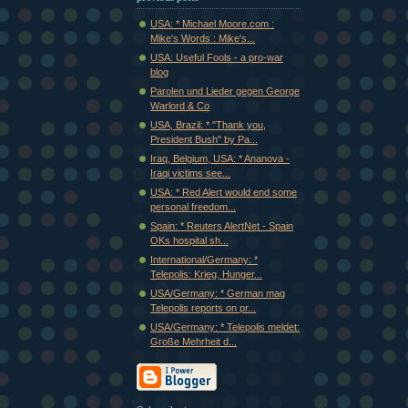
USA: * Michael Moore.com :
Mike's Words : Mike's...
USA: Useful Fools - a pro-war
blog
Parolen und Lieder gegen George
Warlord & Co
USA, Brazil: * "Thank you,
President Bush" by Pa...
Iraq, Belgium, USA: * Ananova -
Iraqi victims see...
USA: * Red Alert would end some
personal freedom...
Spain: * Reuters AlertNet - Spain
OKs hospital sh...
International/Germany: *
Telepolis: Krieg, Hunger...
USA/Germany: * German mag
Telepolis reports on pr...
USA/Germany: * Telepolis meldet:
Große Mehrheit d...