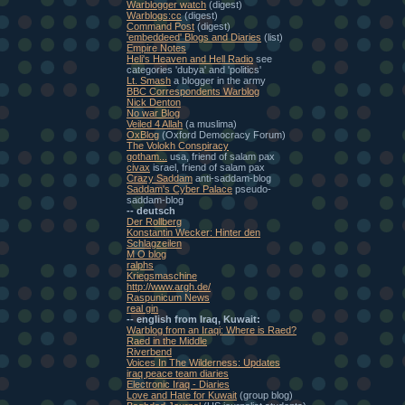
Warblogger watch
(digest)
Warblogs:cc
(digest)
Command Post
(digest)
'embeddeed' Blogs and Diaries
(list)
Empire Notes
Heli's Heaven and Hell Radio
see
categories 'dubya' and 'politics'
Lt. Smash
a blogger in the army
BBC Correspondents Warblog
Nick Denton
No war Blog
Veiled 4 Allah
(a muslima)
OxBlog
(Oxford Democracy Forum)
The Volokh Conspiracy
gotham...
usa, friend of salam pax
civax
israel, friend of salam pax
Crazy Saddam
anti-saddam-blog
Saddam's Cyber Palace
pseudo-
saddam-blog
-- deutsch
Der Rollberg
Konstantin Wecker: Hinter den
Schlagzeilen
M O blog
ralphs
Kriegsmaschine
http://www.argh.de/
Raspunicum News
real gin
-- english from Iraq, Kuwait:
Warblog from an Iraqi: Where is Raed?
Raed in the Middle
Riverbend
Voices In The Wilderness: Updates
iraq peace team diaries
Electronic Iraq - Diaries
Love and Hate for Kuwait
(group blog)