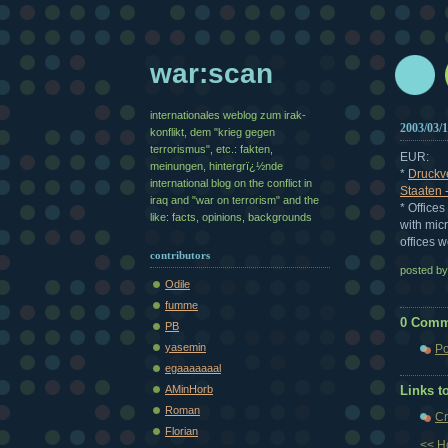
war:scan
internationales weblog zum irak-
2003/03/
konflikt, dem "krieg gegen
terrorismus", etc.: fakten,
EUR:
meinungen, hintergrï¿½nde
*
Druckve
international blog on the conflict in
Staaten 
iraq and "war on terrorism" and the
* Office
like: facts, opinions, backgrounds
with mic
offices w
contributors
posted b
Odile
fumme
0 Comm
PB
yasemin
Po
egaaaaaaal
AMinHorb
Links to
Roman
Cr
Florian
<< 