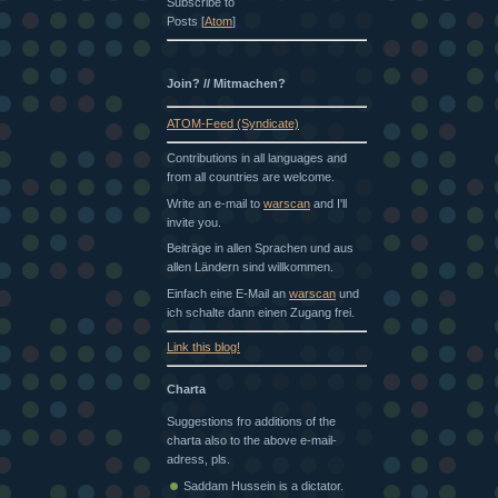
Subscribe to
Posts [
Atom
]
Join? // Mitmachen?
ATOM-Feed (Syndicate)
Contributions in all languages and
from all countries are welcome.
Write an e-mail to
warscan
and I'll
invite you.
Beiträge in allen Sprachen und aus
allen Ländern sind willkommen.
Einfach eine E-Mail an
warscan
und
ich schalte dann einen Zugang frei.
Link this blog!
Charta
Suggestions fro additions of the
charta also to the above e-mail-
adress, pls.
Saddam Hussein is a dictator.